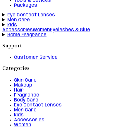
Tools & Devices
Packages
Eye Contact Lenses
Men Care
Kids
Accessories
Women
Eyelashes & Glue
Home Fragrance
Support
Customer Service
Categories
Skin Care
Makeup
Hair
Fragrance
Body Care
Eye Contact Lenses
Men Care
Kids
Accessories
Women