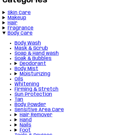
Categories
Skin Care
Makeup
Hair
Fragrance
Body Care
Body Wash
Mask & Scrub
Soap & Hand wash
Soak & Bubbles
Deodorant
Body Mist
Moisturizing
Oils
Whitening
Firming & Stretch
Sun Protection
Tan
Body Powder
Sensitive Area Care
Hair Remover
Hand
Nails
Foot