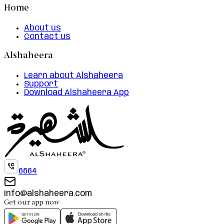
Home
About us
Contact us
Alshaheera
Learn about Alshaheera
Support
Download Alshaheera App
6664
info@alshaheera.com
Get our app now