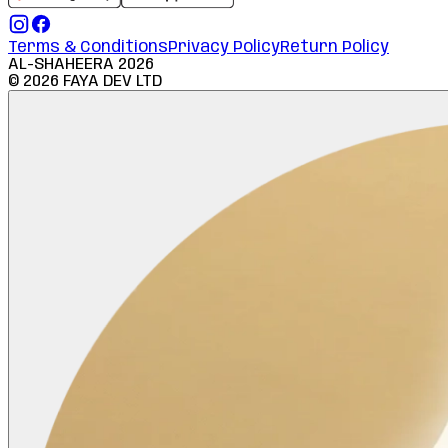
Terms & Conditions
Privacy Policy
Return Policy
AL-SHAHEERA
2026
©
2026
FAYA DEV LTD