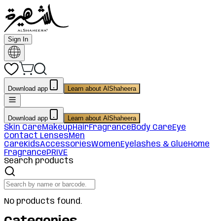
Sign In
Download app
Learn about AlShaheera
Download app
Learn about AlShaheera
Skin Care
Makeup
Hair
Fragrance
Body Care
Eye
Contact Lenses
Men
Care
Kids
Accessories
Women
Eyelashes & Glue
Home
Fragrance
PRIVE
Search products
No products found.