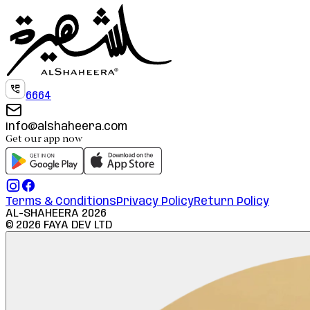
6664
info@alshaheera.com
Get our app now
Terms & Conditions
Privacy Policy
Return Policy
AL-SHAHEERA
2026
©
2026
FAYA DEV LTD