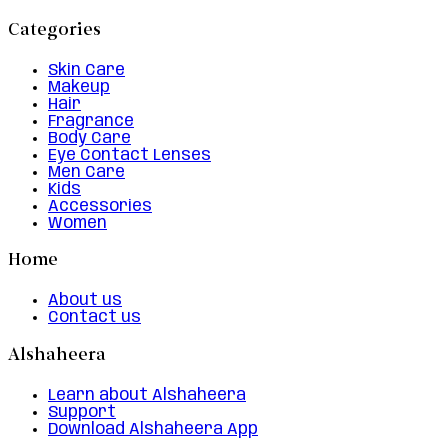
Categories
Skin Care
Makeup
Hair
Fragrance
Body Care
Eye Contact Lenses
Men Care
Kids
Accessories
Women
Home
About us
Contact us
Alshaheera
Learn about Alshaheera
Support
Download Alshaheera App