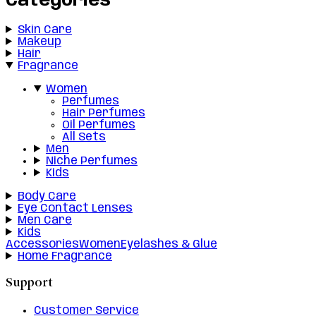
Categories
Skin Care
Makeup
Hair
Fragrance
Women
Perfumes
Hair Perfumes
Oil Perfumes
All Sets
Men
Niche Perfumes
Kids
Body Care
Eye Contact Lenses
Men Care
Kids
Accessories
Women
Eyelashes & Glue
Home Fragrance
Support
Customer Service