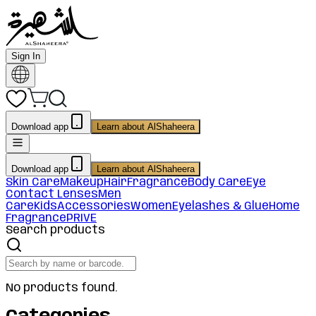
Sign In
Download app
Learn about AlShaheera
Download app
Learn about AlShaheera
Skin Care
Makeup
Hair
Fragrance
Body Care
Eye
Contact Lenses
Men
Care
Kids
Accessories
Women
Eyelashes & Glue
Home
Fragrance
PRIVE
Search products
No products found.