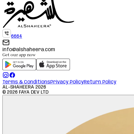
6664
info@alshaheera.com
Get our app now
Terms & Conditions
Privacy Policy
Return Policy
AL-SHAHEERA
2026
©
2026
FAYA DEV LTD