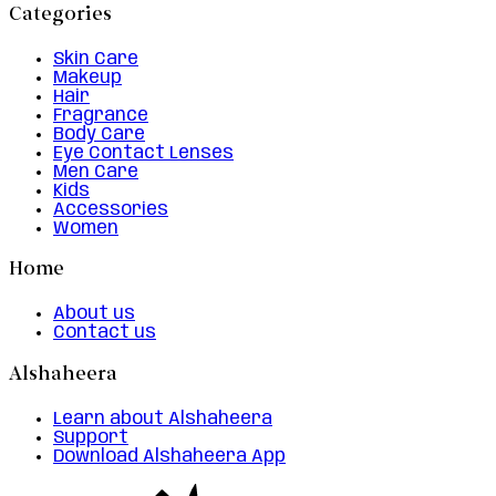
Categories
Skin Care
Makeup
Hair
Fragrance
Body Care
Eye Contact Lenses
Men Care
Kids
Accessories
Women
Home
About us
Contact us
Alshaheera
Learn about Alshaheera
Support
Download Alshaheera App