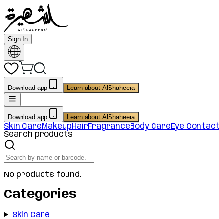
Sign In
Download app
Learn about AlShaheera
Download app
Learn about AlShaheera
Skin Care
Makeup
Hair
Fragrance
Body Care
Eye Contac
Search products
No products found.
Categories
Skin Care