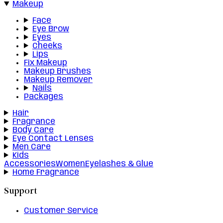
Makeup
Face
Eye Brow
Eyes
Cheeks
Lips
Fix Makeup
Makeup Brushes
Makeup Remover
Nails
Packages
Hair
Fragrance
Body Care
Eye Contact Lenses
Men Care
Kids
Accessories
Women
Eyelashes & Glue
Home Fragrance
Support
Customer Service