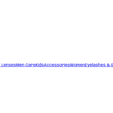
t Lenses
Men Care
Kids
Accessories
Women
Eyelashes & 