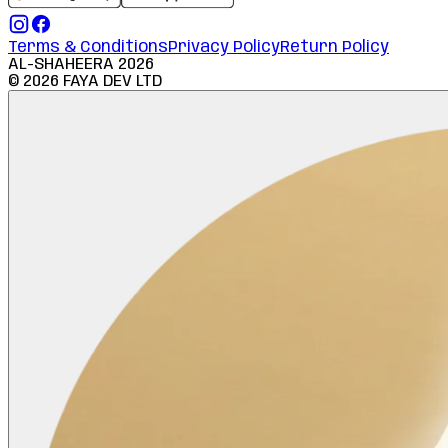
Terms & Conditions
Privacy Policy
Return Policy
AL-SHAHEERA
2026
©
2026
FAYA DEV LTD