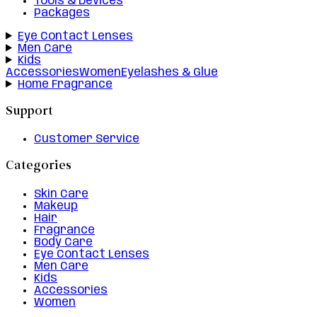
Tools & Devices
Packages
Eye Contact Lenses
Men Care
Kids
Accessories
Women
Eyelashes & Glue
Home Fragrance
Support
Customer Service
Categories
Skin Care
Makeup
Hair
Fragrance
Body Care
Eye Contact Lenses
Men Care
Kids
Accessories
Women