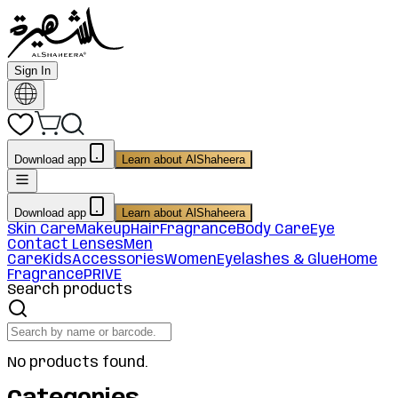
Sign In
Download app
Learn about AlShaheera
Download app
Learn about AlShaheera
Skin Care
Makeup
Hair
Fragrance
Body Care
Eye
Contact Lenses
Men
Care
Kids
Accessories
Women
Eyelashes & Glue
Home
Fragrance
PRIVE
Search products
No products found.