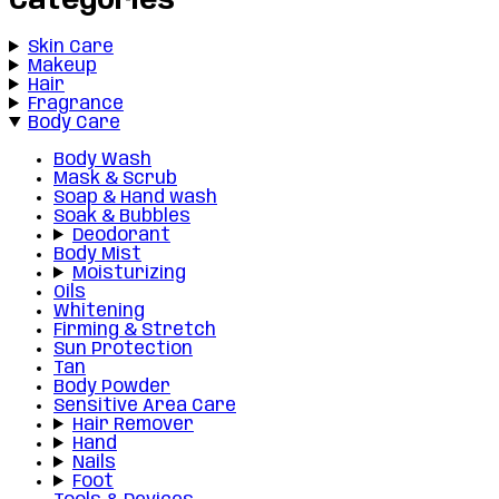
Categories
Skin Care
Makeup
Hair
Fragrance
Body Care
Body Wash
Mask & Scrub
Soap & Hand wash
Soak & Bubbles
Deodorant
Body Mist
Moisturizing
Oils
Whitening
Firming & Stretch
Sun Protection
Tan
Body Powder
Sensitive Area Care
Hair Remover
Hand
Nails
Foot