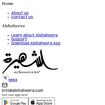
Home
About us
Contact us
Alshaheera
Learn about Alshaheera
Support
Download Alshaheera App
6664
info@alshaheera.com
Get our app now