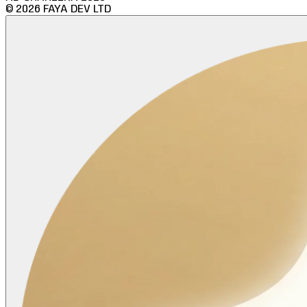
©
2026
FAYA DEV LTD