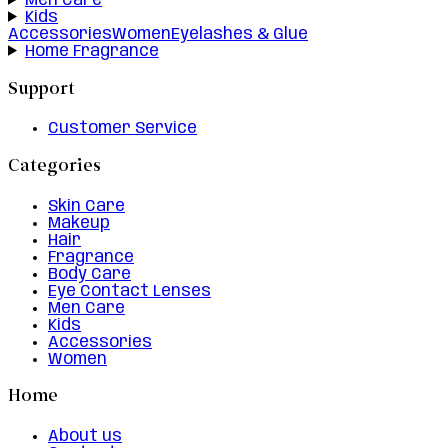
Men Care
Kids
Accessories
Women
Eyelashes & Glue
Home Fragrance
Support
Customer Service
Categories
Skin Care
Makeup
Hair
Fragrance
Body Care
Eye Contact Lenses
Men Care
Kids
Accessories
Women
Home
About us