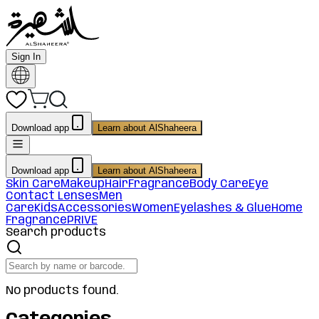
Sign In
Download app
Learn about AlShaheera
Download app
Learn about AlShaheera
Skin Care
Makeup
Hair
Fragrance
Body Care
Eye
Contact Lenses
Men
Care
Kids
Accessories
Women
Eyelashes & Glue
Home
Fragrance
PRIVE
Search products
No products found.