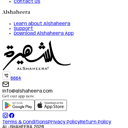
Contact us
Alshaheera
Learn about Alshaheera
Support
Download Alshaheera App
6664
info@alshaheera.com
Get our app now
Terms & Conditions
Privacy Policy
Return Policy
AL-SHAHEERA
2026