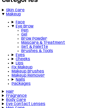
Categories
Skin Care
Makeup
Face
Eye Brow
Pen
Gel
Brow Powder
Mascara & Treatment
Set & Palette
Brushes & Tools
Eyes
Cheeks
Lips
Fix Makeup
Makeup Brushes
Makeup Remover
Nails
Packages
Hair
Fragrance
Body Care
Eye Contact Lenses