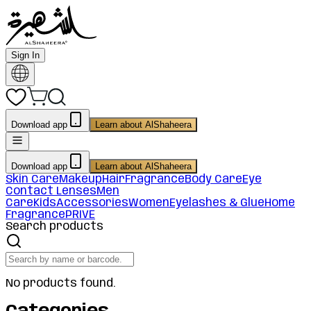
Sign In
Download app
Learn about AlShaheera
Download app
Learn about AlShaheera
Skin Care
Makeup
Hair
Fragrance
Body Care
Eye
Contact Lenses
Men
Care
Kids
Accessories
Women
Eyelashes & Glue
Home
Fragrance
PRIVE
Search products
No products found.