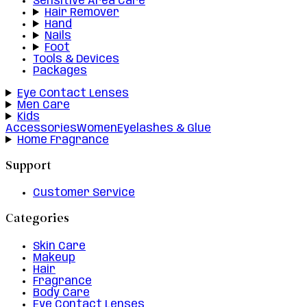
Sensitive Area Care
Hair Remover
Hand
Nails
Foot
Tools & Devices
Packages
Eye Contact Lenses
Men Care
Kids
Accessories
Women
Eyelashes & Glue
Home Fragrance
Support
Customer Service
Categories
Skin Care
Makeup
Hair
Fragrance
Body Care
Eye Contact Lenses