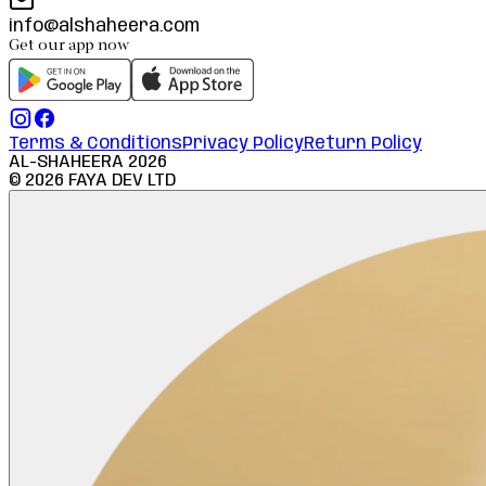
info@alshaheera.com
Get our app now
Terms & Conditions
Privacy Policy
Return Policy
AL-SHAHEERA
2026
©
2026
FAYA DEV LTD