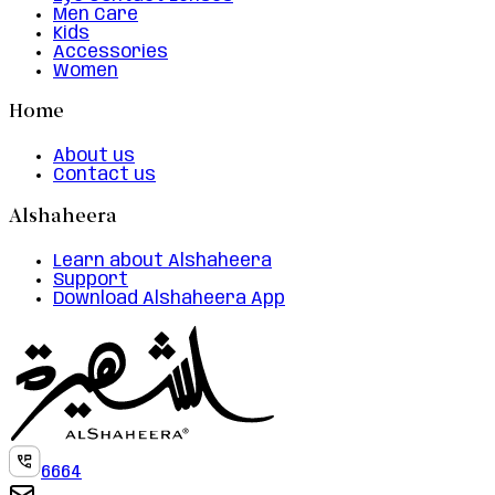
Men Care
Kids
Accessories
Women
Home
About us
Contact us
Alshaheera
Learn about Alshaheera
Support
Download Alshaheera App
6664