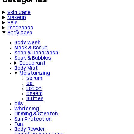
Categories
Skin Care
Makeup
Hair
Fragrance
Body Care
Body Wash
Mask & Scrub
Soap & Hand wash
Soak & Bubbles
Deodorant
Body Mist
Moisturizing
Serum
Gel
Lotion
Cream
Butter
Oils
Whitening
Firming & Stretch
Sun Protection
Tan
Body Powder