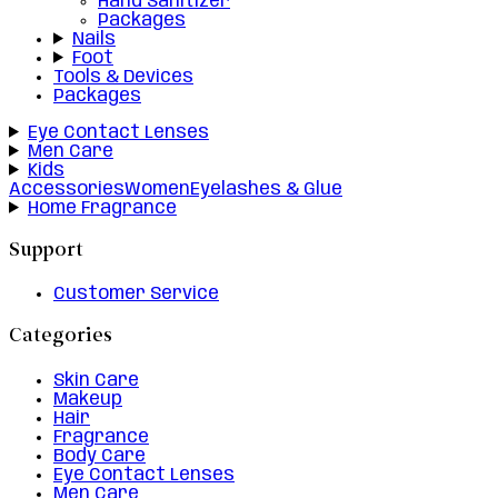
Hand Sanitizer
Packages
Nails
Foot
Tools & Devices
Packages
Eye Contact Lenses
Men Care
Kids
Accessories
Women
Eyelashes & Glue
Home Fragrance
Support
Customer Service
Categories
Skin Care
Makeup
Hair
Fragrance
Body Care
Eye Contact Lenses
Men Care