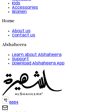
Kids
Accessories
Women
Home
About us
Contact us
Alshaheera
Learn about Alshaheera
Support
Download Alshaheera App
6664