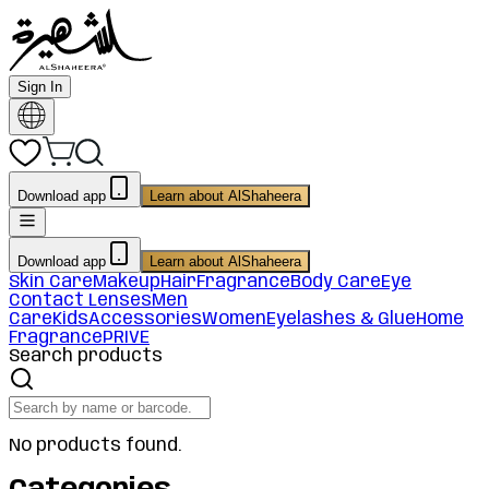
Sign In
Download app
Learn about AlShaheera
Download app
Learn about AlShaheera
Skin Care
Makeup
Hair
Fragrance
Body Care
Eye
Contact Lenses
Men
Care
Kids
Accessories
Women
Eyelashes & Glue
Home
Fragrance
PRIVE
Search products
No products found.