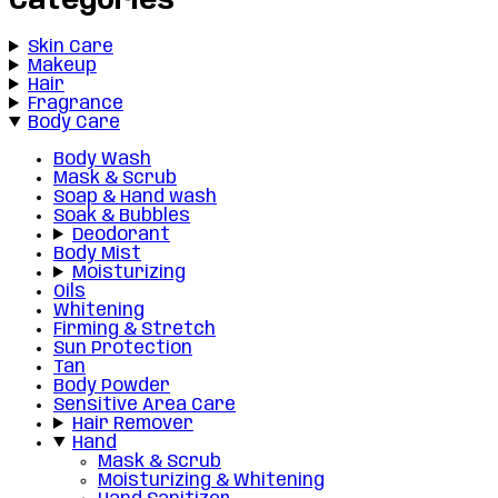
Categories
Skin Care
Makeup
Hair
Fragrance
Body Care
Body Wash
Mask & Scrub
Soap & Hand wash
Soak & Bubbles
Deodorant
Body Mist
Moisturizing
Oils
Whitening
Firming & Stretch
Sun Protection
Tan
Body Powder
Sensitive Area Care
Hair Remover
Hand
Mask & Scrub
Moisturizing & Whitening