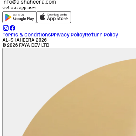
info@alshaheera.com
Get our app now
Terms & Conditions
Privacy Policy
Return Policy
AL-SHAHEERA
2026
©
2026
FAYA DEV LTD