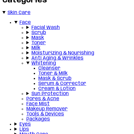
Categories
Skin Care
Face
Facial Wash
Scrub
Mask
Toner
Milk
Moisturizing & Nourishing
Anti Aging & Wrinkles
Whitening
Cleanser
Toner & Milk
Mask & Scrub
Serum & Corrector
Cream & Lotion
Sun Protection
Pores & Acne
Face Mist
Makeup Remover
Tools & Devices
Packages
Eyes
Lips