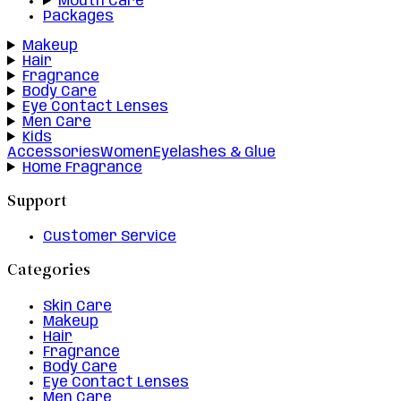
Mouth Care
Packages
Makeup
Hair
Fragrance
Body Care
Eye Contact Lenses
Men Care
Kids
Accessories
Women
Eyelashes & Glue
Home Fragrance
Support
Customer Service
Categories
Skin Care
Makeup
Hair
Fragrance
Body Care
Eye Contact Lenses
Men Care