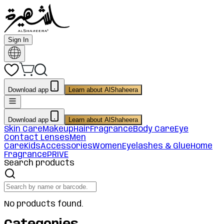
Sign In
Download app
Learn about AlShaheera
Download app
Learn about AlShaheera
Skin Care
Makeup
Hair
Fragrance
Body Care
Eye
Contact Lenses
Men
Care
Kids
Accessories
Women
Eyelashes & Glue
Home
Fragrance
PRIVE
Search products
No products found.