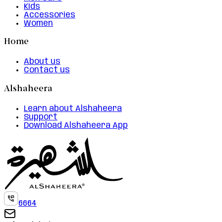
Kids
Accessories
Women
Home
About us
Contact us
Alshaheera
Learn about Alshaheera
Support
Download Alshaheera App
6664