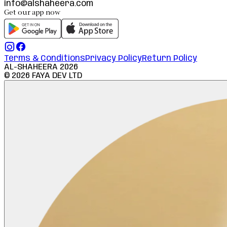
info@alshaheera.com
Get our app now
Terms & Conditions
Privacy Policy
Return Policy
AL-SHAHEERA
2026
©
2026
FAYA DEV LTD