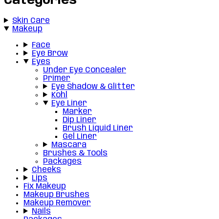
Categories
Skin Care
Makeup
Face
Eye Brow
Eyes
Under Eye Concealer
Primer
Eye Shadow & Glitter
Kohl
Eye Liner
Marker
Dip Liner
Brush Liquid Liner
Gel Liner
Mascara
Brushes & Tools
Packages
Cheeks
Lips
Fix Makeup
Makeup Brushes
Makeup Remover
Nails