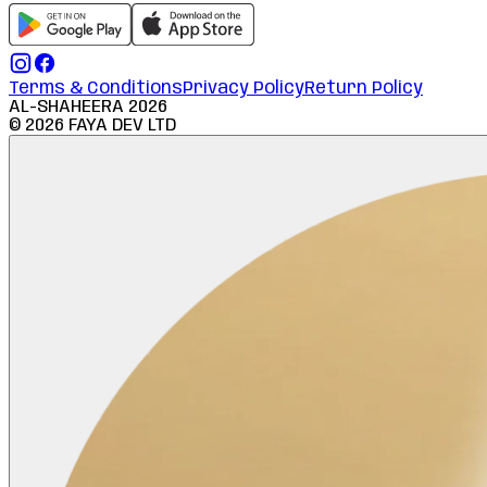
Terms & Conditions
Privacy Policy
Return Policy
AL-SHAHEERA
2026
©
2026
FAYA DEV LTD