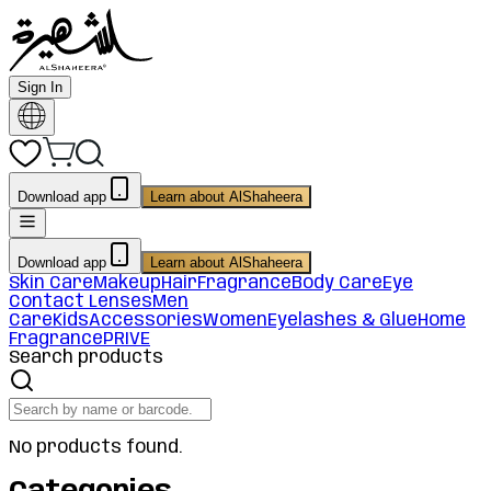
Sign In
Download app
Learn about AlShaheera
Download app
Learn about AlShaheera
Skin Care
Makeup
Hair
Fragrance
Body Care
Eye
Contact Lenses
Men
Care
Kids
Accessories
Women
Eyelashes & Glue
Home
Fragrance
PRIVE
Search products
No products found.