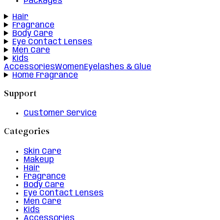
Packages
Hair
Fragrance
Body Care
Eye Contact Lenses
Men Care
Kids
Accessories
Women
Eyelashes & Glue
Home Fragrance
Support
Customer Service
Categories
Skin Care
Makeup
Hair
Fragrance
Body Care
Eye Contact Lenses
Men Care
Kids
Accessories