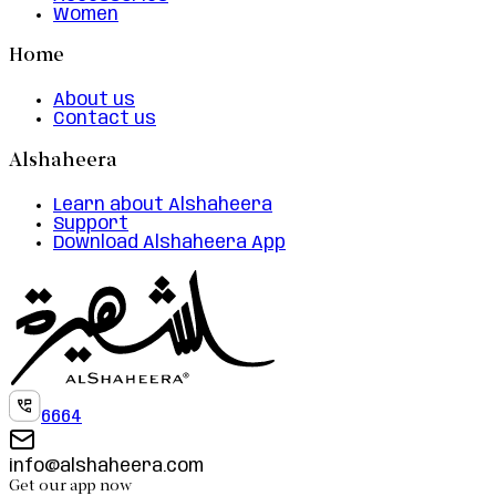
Women
Home
About us
Contact us
Alshaheera
Learn about Alshaheera
Support
Download Alshaheera App
6664
info@alshaheera.com
Get our app now