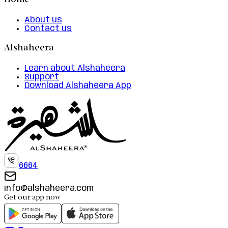
Home
About us
Contact us
Alshaheera
Learn about Alshaheera
Support
Download Alshaheera App
6664
info@alshaheera.com
Get our app now