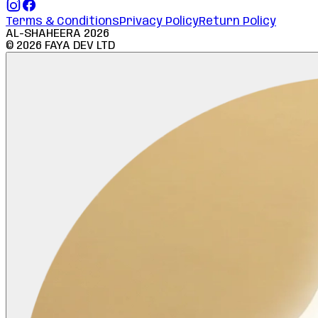
Terms & Conditions
Privacy Policy
Return Policy
AL-SHAHEERA
2026
©
2026
FAYA DEV LTD