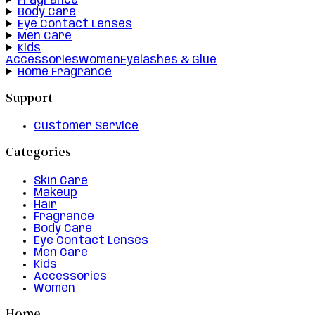
Fragrance
Body Care
Eye Contact Lenses
Men Care
Kids
Accessories
Women
Eyelashes & Glue
Home Fragrance
Support
Customer Service
Categories
Skin Care
Makeup
Hair
Fragrance
Body Care
Eye Contact Lenses
Men Care
Kids
Accessories
Women