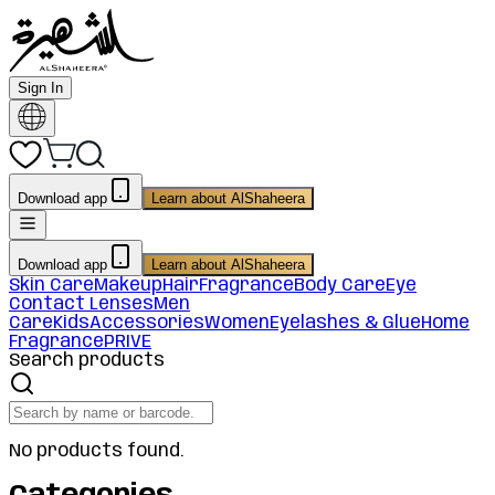
Sign In
Download app
Learn about AlShaheera
Download app
Learn about AlShaheera
Skin Care
Makeup
Hair
Fragrance
Body Care
Eye
Contact Lenses
Men
Care
Kids
Accessories
Women
Eyelashes & Glue
Home
Fragrance
PRIVE
Search products
No products found.