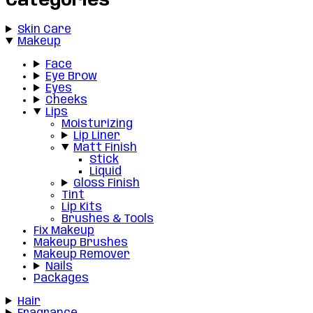
Categories
Skin Care
Makeup
Face
Eye Brow
Eyes
Cheeks
Lips
Moisturizing
Lip Liner
Matt Finish
Stick
Liquid
Gloss Finish
Tint
Lip Kits
Brushes & Tools
Fix Makeup
Makeup Brushes
Makeup Remover
Nails
Packages
Hair