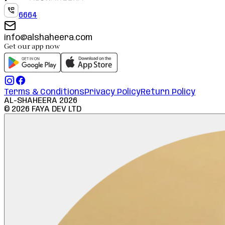
6664
info@alshaheera.com
Get our app now
Terms & Conditions
Privacy Policy
Return Policy
AL-SHAHEERA
2026
©
2026
FAYA DEV LTD