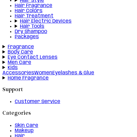
Hair Style
Hair Fragrance
Hair Colors
Hair Treatment
Hair Electric Devices
Hair Tools
Dry Shampoo
Packages
Fragrance
Body Care
Eye Contact Lenses
Men Care
Kids
Accessories
Women
Eyelashes & Glue
Home Fragrance
Support
Customer Service
Categories
Skin Care
Makeup
Hair