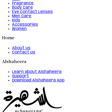
Fragrance
Body Care
Eye Contact Lenses
Men Care
Kids
Accessories
Women
Home
About us
Contact us
Alshaheera
Learn about Alshaheera
Support
Download Alshaheera App