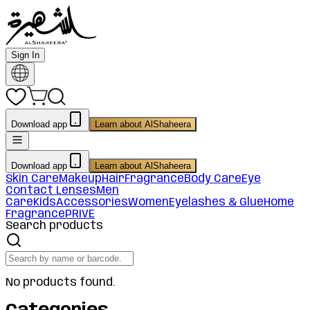
Sign In
Download app
Learn about AlShaheera
Download app
Learn about AlShaheera
Skin Care
Makeup
Hair
Fragrance
Body Care
Eye
Contact Lenses
Men
Care
Kids
Accessories
Women
Eyelashes & Glue
Home
Fragrance
PRIVE
Search products
No products found.