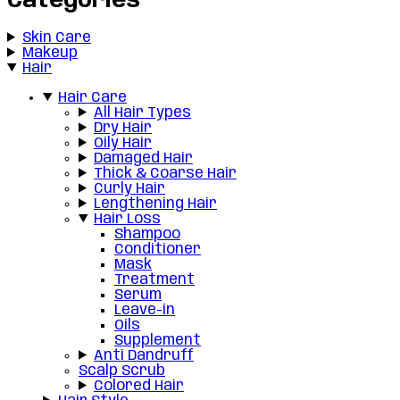
Categories
Skin Care
Makeup
Hair
Hair Care
All Hair Types
Dry Hair
Oily Hair
Damaged Hair
Thick & Coarse Hair
Curly Hair
Lengthening Hair
Hair Loss
Shampoo
Conditioner
Mask
Treatment
Serum
Leave-in
Oils
Supplement
Anti Dandruff
Scalp Scrub
Colored Hair