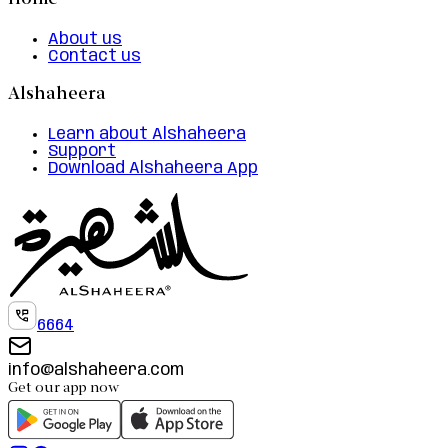
Home
About us
Contact us
Alshaheera
Learn about Alshaheera
Support
Download Alshaheera App
6664
info@alshaheera.com
Get our app now