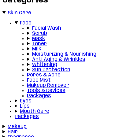
Categories
Skin Care
Face
Facial Wash
Scrub
Mask
Toner
Milk
Moisturizing & Nourishing
Anti Aging & Wrinkles
Whitening
Sun Protection
Pores & Acne
Face Mist
Makeup Remover
Tools & Devices
Packages
Eyes
Lips
Mouth Care
Packages
Makeup
Hair