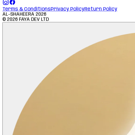
Terms & Conditions
Privacy Policy
Return Policy
AL-SHAHEERA
2026
©
2026
FAYA DEV LTD