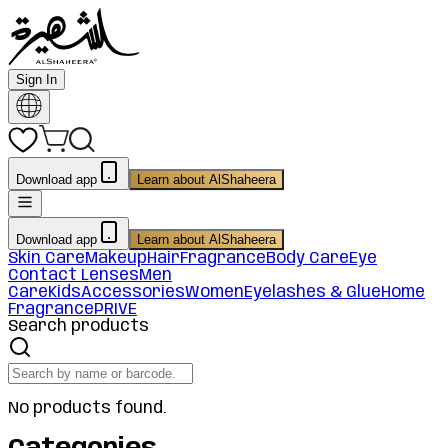
Sign In
Download app
Learn about AlShaheera
Download app
Learn about AlShaheera
Skin Care
Makeup
Hair
Fragrance
Body Care
Eye
Contact Lenses
Men
Care
Kids
Accessories
Women
Eyelashes & Glue
Home
Fragrance
PRIVE
Search products
No products found.