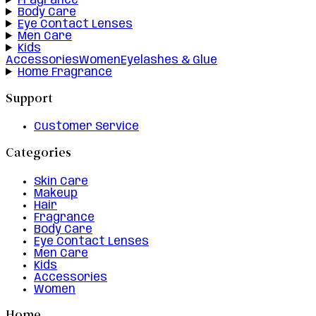
Fragrance
Body Care
Eye Contact Lenses
Men Care
Kids
Accessories
Women
Eyelashes & Glue
Home Fragrance
Support
Customer Service
Categories
Skin Care
Makeup
Hair
Fragrance
Body Care
Eye Contact Lenses
Men Care
Kids
Accessories
Women