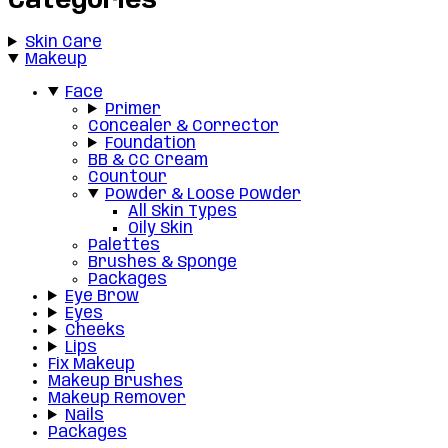
Categories
Skin Care
Makeup
Face
Primer
Concealer & Corrector
Foundation
BB & CC Cream
Countour
Powder & Loose Powder
All Skin Types
Oily Skin
Palettes
Brushes & Sponge
Packages
Eye Brow
Eyes
Cheeks
Lips
Fix Makeup
Makeup Brushes
Makeup Remover
Nails
Packages