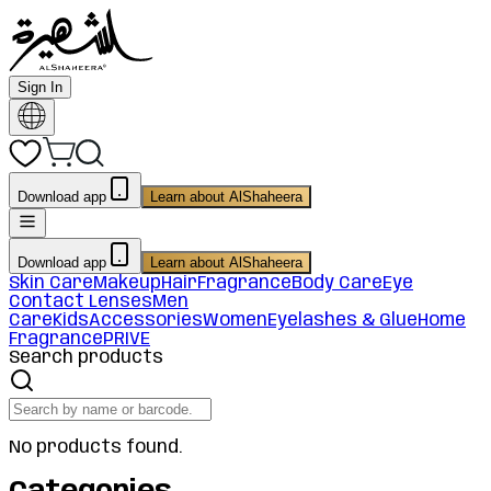
Sign In
Download app
Learn about AlShaheera
Download app
Learn about AlShaheera
Skin Care
Makeup
Hair
Fragrance
Body Care
Eye
Contact Lenses
Men
Care
Kids
Accessories
Women
Eyelashes & Glue
Home
Fragrance
PRIVE
Search products
No products found.