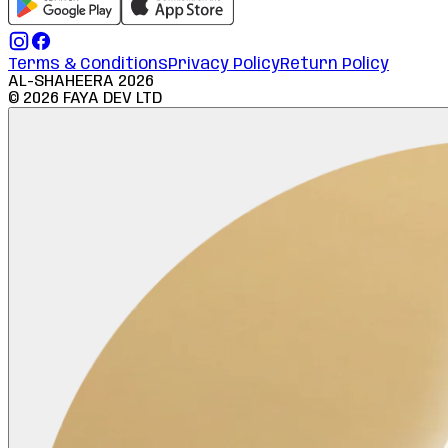
Terms & Conditions
Privacy Policy
Return Policy
AL-SHAHEERA
2026
©
2026
FAYA DEV LTD