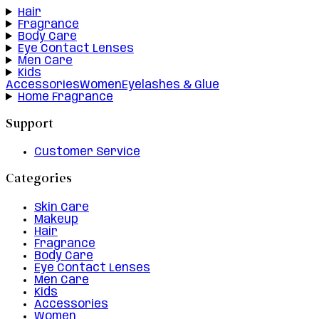
Hair
Fragrance
Body Care
Eye Contact Lenses
Men Care
Kids
Accessories
Women
Eyelashes & Glue
Home Fragrance
Support
Customer Service
Categories
Skin Care
Makeup
Hair
Fragrance
Body Care
Eye Contact Lenses
Men Care
Kids
Accessories
Women