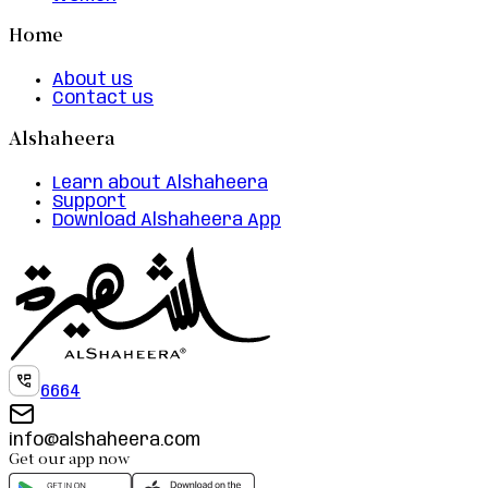
Home
About us
Contact us
Alshaheera
Learn about Alshaheera
Support
Download Alshaheera App
6664
info@alshaheera.com
Get our app now