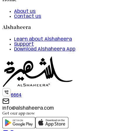
Home
About us
Contact us
Alshaheera
Learn about Alshaheera
Support
Download Alshaheera App
6664
info@alshaheera.com
Get our app now