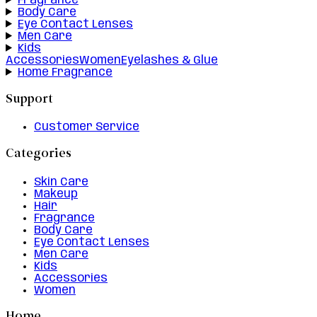
Fragrance
Body Care
Eye Contact Lenses
Men Care
Kids
Accessories
Women
Eyelashes & Glue
Home Fragrance
Support
Customer Service
Categories
Skin Care
Makeup
Hair
Fragrance
Body Care
Eye Contact Lenses
Men Care
Kids
Accessories
Women