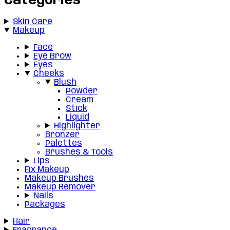
Categories
Skin Care
Makeup
Face
Eye Brow
Eyes
Cheeks
Blush
Powder
Cream
Stick
Liquid
Highlighter
Bronzer
Palettes
Brushes & Tools
Lips
Fix Makeup
Makeup Brushes
Makeup Remover
Nails
Packages
Hair