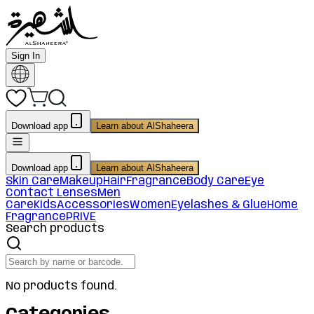
Sign In
Download app
Learn about AlShaheera
Download app
Learn about AlShaheera
Skin Care
Makeup
Hair
Fragrance
Body Care
Eye
Contact Lenses
Men
Care
Kids
Accessories
Women
Eyelashes & Glue
Home
Fragrance
PRIVE
Search products
No products found.