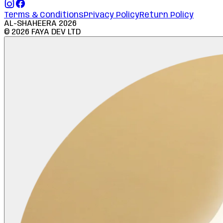
Terms & Conditions
Privacy Policy
Return Policy
AL-SHAHEERA
2026
©
2026
FAYA DEV LTD