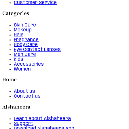
Customer Service
Categories
Skin Care
Makeup
Hair
Fragrance
Body Care
Eye Contact Lenses
Men Care
Kids
Accessories
Women
Home
About us
Contact us
Alshaheera
Learn about Alshaheera
Support
Download Alshaheera App