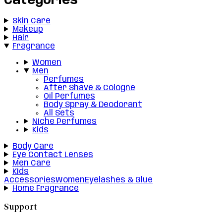
Categories
Skin Care
Makeup
Hair
Fragrance
Women
Men
Perfumes
After Shave & Cologne
Oil Perfumes
Body Spray & Deodorant
All Sets
Niche Perfumes
Kids
Body Care
Eye Contact Lenses
Men Care
Kids
Accessories
Women
Eyelashes & Glue
Home Fragrance
Support