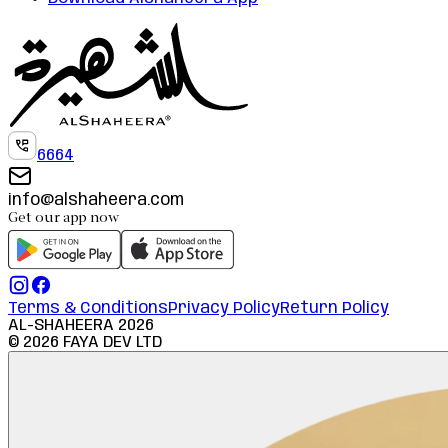
6664
info@alshaheera.com
Get our app now
Terms & Conditions
Privacy Policy
Return Policy
AL-SHAHEERA
2026
©
2026
FAYA DEV LTD