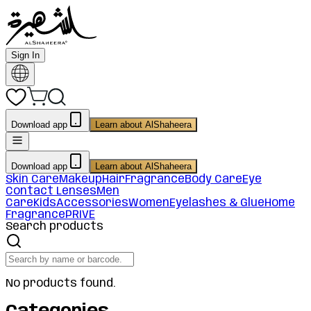
Sign In
Download app
Learn about AlShaheera
Download app
Learn about AlShaheera
Skin Care
Makeup
Hair
Fragrance
Body Care
Eye
Contact Lenses
Men
Care
Kids
Accessories
Women
Eyelashes & Glue
Home
Fragrance
PRIVE
Search products
No products found.