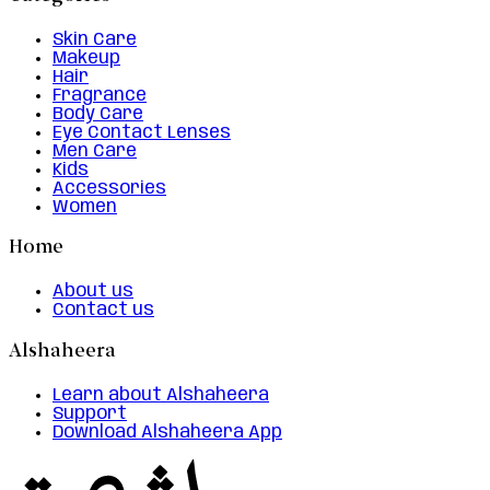
Skin Care
Makeup
Hair
Fragrance
Body Care
Eye Contact Lenses
Men Care
Kids
Accessories
Women
Home
About us
Contact us
Alshaheera
Learn about Alshaheera
Support
Download Alshaheera App