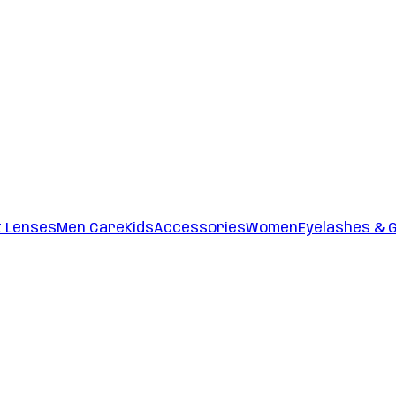
t Lenses
Men Care
Kids
Accessories
Women
Eyelashes & 