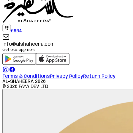
6664
info@alshaheera.com
Get our app now
Terms & Conditions
Privacy Policy
Return Policy
AL-SHAHEERA
2026
©
2026
FAYA DEV LTD