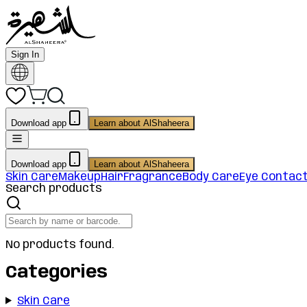
Sign In
Download app
Learn about AlShaheera
Download app
Learn about AlShaheera
Skin Care
Makeup
Hair
Fragrance
Body Care
Eye Contac
Search products
No products found.
Categories
Skin Care