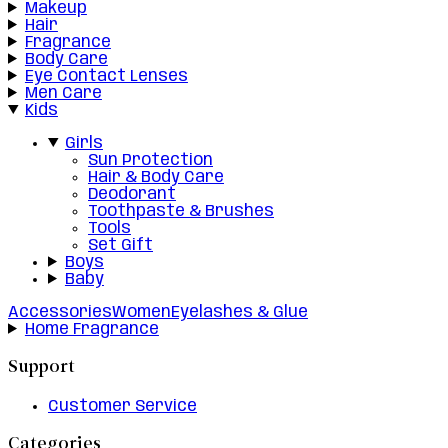
Makeup
Hair
Fragrance
Body Care
Eye Contact Lenses
Men Care
Kids
Girls
Sun Protection
Hair & Body Care
Deodorant
Toothpaste & Brushes
Tools
Set Gift
Boys
Baby
Accessories
Women
Eyelashes & Glue
Home Fragrance
Support
Customer Service
Categories