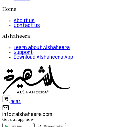
Home
About us
Contact us
Alshaheera
Learn about Alshaheera
Support
Download Alshaheera App
6664
info@alshaheera.com
Get our app now