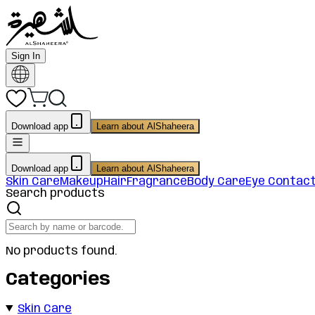
Sign In
Download app
Learn about AlShaheera
Download app
Learn about AlShaheera
Skin Care
Makeup
Hair
Fragrance
Body Care
Eye Contac
Search products
No products found.
Categories
Skin Care