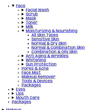
Face
Facial Wash
Scrub
Mask
Toner
Milk
Moisturizing & Nourishing
All Skin Types
Sensitive Skin
Normal & Dry Skin
Normal & Combination Skin
Combination & Oily Skin
Anti Aging & Wrinkles
Whitening
Sun Protection
Pores & Acne
Face Mist
Makeup Remover
Tools & Devices
Packages
Eyes
Lips
Mouth Care
Packages