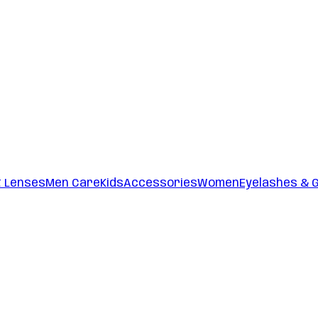
t Lenses
Men Care
Kids
Accessories
Women
Eyelashes & 