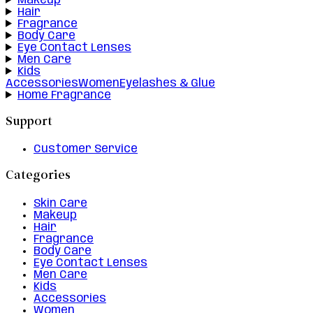
Makeup
Hair
Fragrance
Body Care
Eye Contact Lenses
Men Care
Kids
Accessories
Women
Eyelashes & Glue
Home Fragrance
Support
Customer Service
Categories
Skin Care
Makeup
Hair
Fragrance
Body Care
Eye Contact Lenses
Men Care
Kids
Accessories
Women