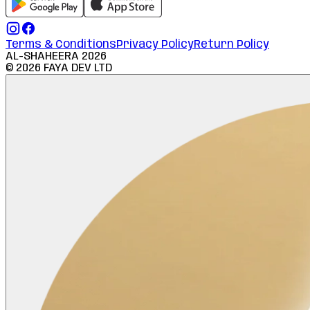
Terms & Conditions
Privacy Policy
Return Policy
AL-SHAHEERA
2026
©
2026
FAYA DEV LTD