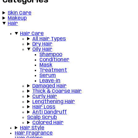
Categories
Skin Care
Makeup
Hair
Hair Care
All Hair Types
Dry Hair
Oily Hair
Shampoo
Conditioner
Mask
Treatment
Serum
Leave-in
Damaged Hair
Thick & Coarse Hair
Curly Hair
Lengthening Hair
Hair Loss
Anti Dandruff
Scalp Scrub
Colored Hair
Hair Style
Hair Fragrance