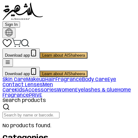
Sign In
Download app
Learn about AlShaheera
Download app
Learn about AlShaheera
Skin Care
Makeup
Hair
Fragrance
Body Care
Eye
Contact Lenses
Men
Care
Kids
Accessories
Women
Eyelashes & Glue
Home
Fragrance
PRIVE
Search products
No products found.