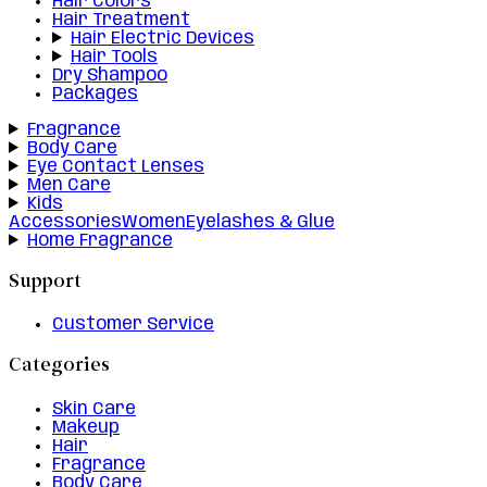
Hair Colors
Hair Treatment
Hair Electric Devices
Hair Tools
Dry Shampoo
Packages
Fragrance
Body Care
Eye Contact Lenses
Men Care
Kids
Accessories
Women
Eyelashes & Glue
Home Fragrance
Support
Customer Service
Categories
Skin Care
Makeup
Hair
Fragrance
Body Care