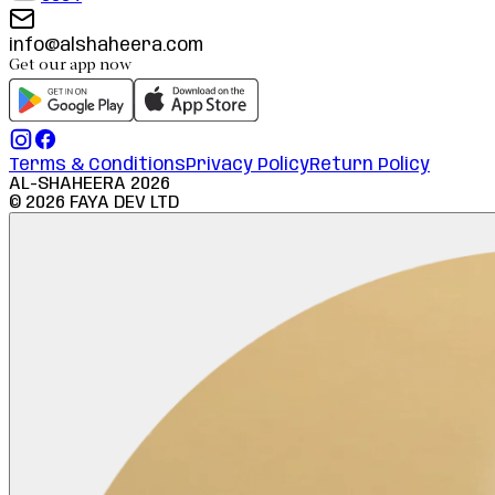
info@alshaheera.com
Get our app now
Terms & Conditions
Privacy Policy
Return Policy
AL-SHAHEERA
2026
©
2026
FAYA DEV LTD