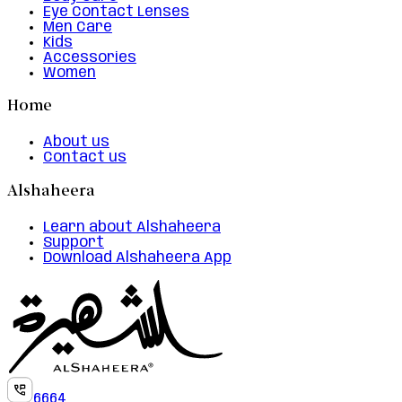
Eye Contact Lenses
Men Care
Kids
Accessories
Women
Home
About us
Contact us
Alshaheera
Learn about Alshaheera
Support
Download Alshaheera App
6664