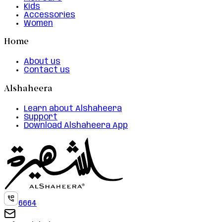
Kids
Accessories
Women
Home
About us
Contact us
Alshaheera
Learn about Alshaheera
Support
Download Alshaheera App
6664