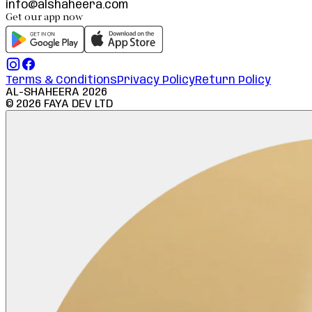
info@alshaheera.com
Get our app now
Terms & Conditions
Privacy Policy
Return Policy
AL-SHAHEERA
2026
©
2026
FAYA DEV LTD