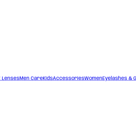
t Lenses
Men Care
Kids
Accessories
Women
Eyelashes & 