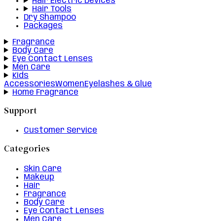
Hair Electric Devices
Hair Tools
Dry Shampoo
Packages
Fragrance
Body Care
Eye Contact Lenses
Men Care
Kids
Accessories
Women
Eyelashes & Glue
Home Fragrance
Support
Customer Service
Categories
Skin Care
Makeup
Hair
Fragrance
Body Care
Eye Contact Lenses
Men Care