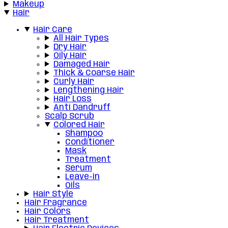
Makeup
Hair
Hair Care
All Hair Types
Dry Hair
Oily Hair
Damaged Hair
Thick & Coarse Hair
Curly Hair
Lengthening Hair
Hair Loss
Anti Dandruff
Scalp Scrub
Colored Hair
Shampoo
Conditioner
Mask
Treatment
Serum
Leave-in
Oils
Hair Style
Hair Fragrance
Hair Colors
Hair Treatment