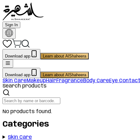
Sign In
Download app
Learn about AlShaheera
Download app
Learn about AlShaheera
Skin Care
Makeup
Hair
Fragrance
Body Care
Eye Contac
Search products
No products found.
Categories
Skin Care