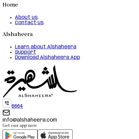
Home
About us
Contact us
Alshaheera
Learn about Alshaheera
Support
Download Alshaheera App
6664
info@alshaheera.com
Get our app now