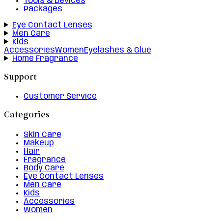
Tools & Devices
Packages
Eye Contact Lenses
Men Care
Kids
Accessories
Women
Eyelashes & Glue
Home Fragrance
Support
Customer Service
Categories
Skin Care
Makeup
Hair
Fragrance
Body Care
Eye Contact Lenses
Men Care
Kids
Accessories
Women