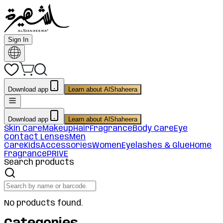
Sign In
Download app
Learn about AlShaheera
Download app
Learn about AlShaheera
Skin Care
Makeup
Hair
Fragrance
Body Care
Eye
Contact Lenses
Men
Care
Kids
Accessories
Women
Eyelashes & Glue
Home
Fragrance
PRIVE
Search products
No products found.