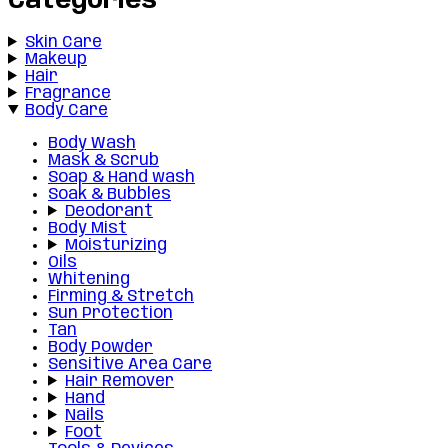
Categories
Skin Care
Makeup
Hair
Fragrance
Body Care
Body Wash
Mask & Scrub
Soap & Hand wash
Soak & Bubbles
Deodorant
Body Mist
Moisturizing
Oils
Whitening
Firming & Stretch
Sun Protection
Tan
Body Powder
Sensitive Area Care
Hair Remover
Hand
Nails
Foot