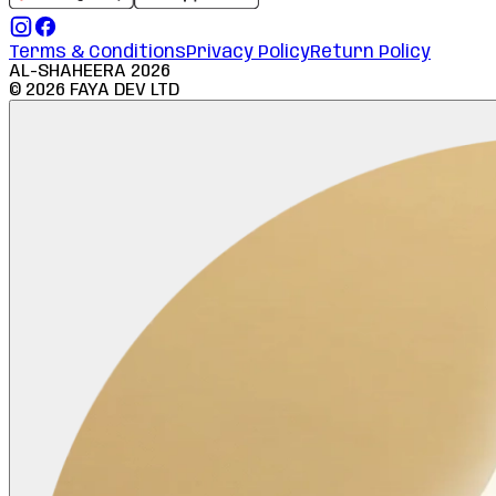
Terms & Conditions
Privacy Policy
Return Policy
AL-SHAHEERA
2026
©
2026
FAYA DEV LTD