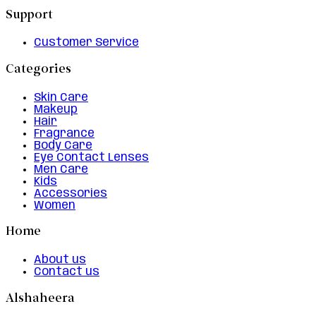
Support
Customer Service
Categories
Skin Care
Makeup
Hair
Fragrance
Body Care
Eye Contact Lenses
Men Care
Kids
Accessories
Women
Home
About us
Contact us
Alshaheera