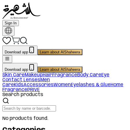
Sign In
Download app
Learn about AlShaheera
Download app
Learn about AlShaheera
Skin Care
Makeup
Hair
Fragrance
Body Care
Eye
Contact Lenses
Men
Care
Kids
Accessories
Women
Eyelashes & Glue
Home
Fragrance
PRIVE
Search products
No products found.