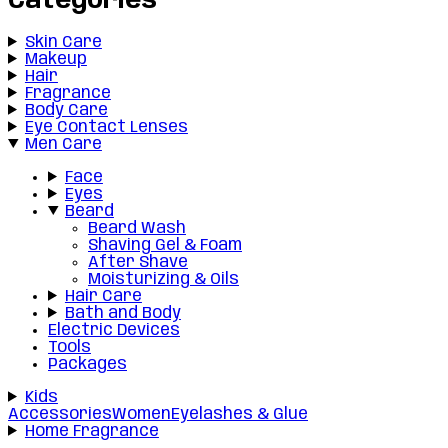
Categories
Skin Care
Makeup
Hair
Fragrance
Body Care
Eye Contact Lenses
Men Care
Face
Eyes
Beard
Beard Wash
Shaving Gel & Foam
After Shave
Moisturizing & Oils
Hair Care
Bath and Body
Electric Devices
Tools
Packages
Kids
Accessories
Women
Eyelashes & Glue
Home Fragrance