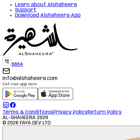
Learn about Alshaheera
Support
Download Alshaheera App
6664
info@alshaheera.com
Get our app now
Terms & Conditions
Privacy Policy
Return Policy
AL-SHAHEERA
2026
©
2026
FAYA DEV LTD