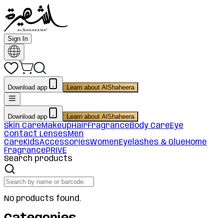
Sign In
Download app
Learn about AlShaheera
Download app
Learn about AlShaheera
Skin Care
Makeup
Hair
Fragrance
Body Care
Eye
Contact Lenses
Men
Care
Kids
Accessories
Women
Eyelashes & Glue
Home
Fragrance
PRIVE
Search products
No products found.