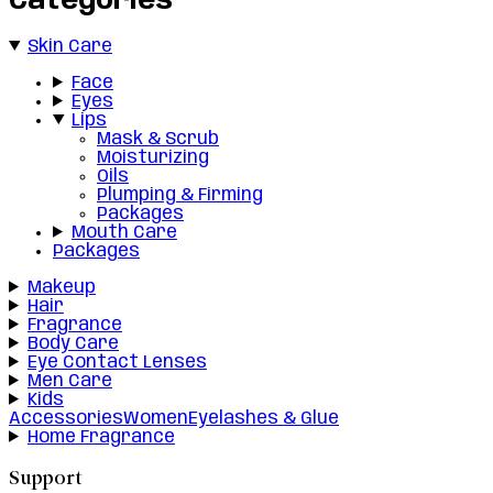
Categories
Skin Care
Face
Eyes
Lips
Mask & Scrub
Moisturizing
Oils
Plumping & Firming
Packages
Mouth Care
Packages
Makeup
Hair
Fragrance
Body Care
Eye Contact Lenses
Men Care
Kids
Accessories
Women
Eyelashes & Glue
Home Fragrance
Support