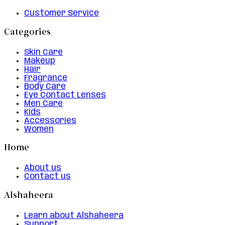
Customer Service
Categories
Skin Care
Makeup
Hair
Fragrance
Body Care
Eye Contact Lenses
Men Care
Kids
Accessories
Women
Home
About us
Contact us
Alshaheera
Learn about Alshaheera
Support