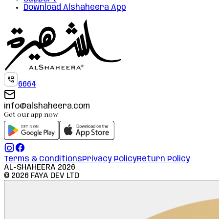
Download Alshaheera App
6664
info@alshaheera.com
Get our app now
Terms & Conditions
Privacy Policy
Return Policy
AL-SHAHEERA
2026
©
2026
FAYA DEV LTD