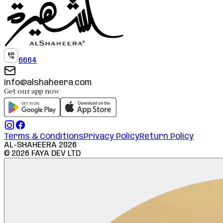
6664
info@alshaheera.com
Get our app now
Terms & Conditions
Privacy Policy
Return Policy
AL-SHAHEERA
2026
©
2026
FAYA DEV LTD