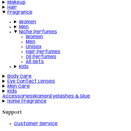
Makeup
Hair
Fragrance
Women
Men
Niche Perfumes
Women
Men
Unisex
Hair Perfumes
Oil Perfumes
All Sets
Kids
Body Care
Eye Contact Lenses
Men Care
Kids
Accessories
Women
Eyelashes & Glue
Home Fragrance
Support
Customer Service