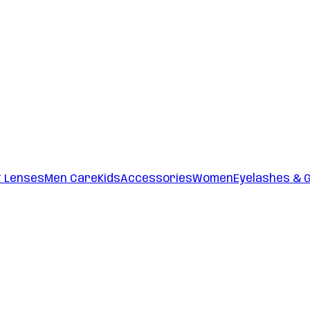
t Lenses
Men Care
Kids
Accessories
Women
Eyelashes & 