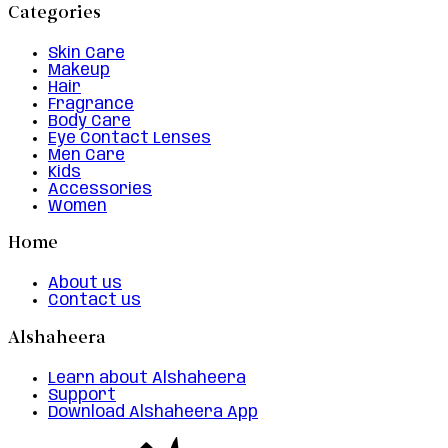
Categories
Skin Care
Makeup
Hair
Fragrance
Body Care
Eye Contact Lenses
Men Care
Kids
Accessories
Women
Home
About us
Contact us
Alshaheera
Learn about Alshaheera
Support
Download Alshaheera App