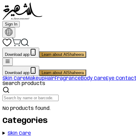
Sign In
Download app
Learn about AlShaheera
Download app
Learn about AlShaheera
Skin Care
Makeup
Hair
Fragrance
Body Care
Eye Contac
Search products
No products found.
Categories
Skin Care