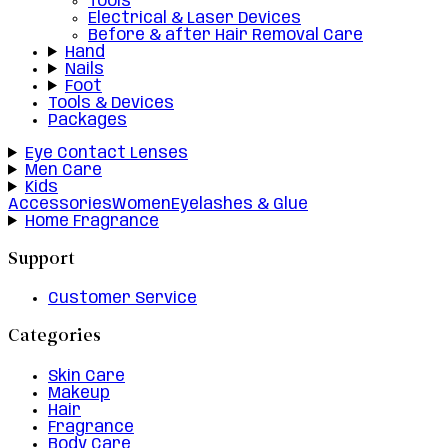
Tools
Electrical & Laser Devices
Before & after Hair Removal Care
Hand
Nails
Foot
Tools & Devices
Packages
Eye Contact Lenses
Men Care
Kids
Accessories
Women
Eyelashes & Glue
Home Fragrance
Support
Customer Service
Categories
Skin Care
Makeup
Hair
Fragrance
Body Care