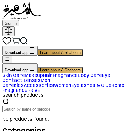
Sign In
Download app
Learn about AlShaheera
Download app
Learn about AlShaheera
Skin Care
Makeup
Hair
Fragrance
Body Care
Eye
Contact Lenses
Men
Care
Kids
Accessories
Women
Eyelashes & Glue
Home
Fragrance
PRIVE
Search products
No products found.