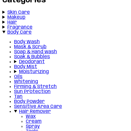
Categories
Skin Care
Makeup
Hair
Fragrance
Body Care
Body Wash
Mask & Scrub
Soap & Hand wash
Soak & Bubbles
Deodorant
Body Mist
Moisturizing
Oils
Whitening
Firming & Stretch
Sun Protection
Tan
Body Powder
Sensitive Area Care
Hair Remover
Wax
Cream
Spray