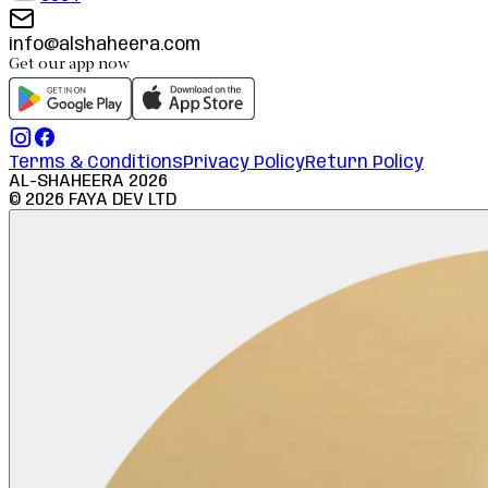
info@alshaheera.com
Get our app now
Terms & Conditions
Privacy Policy
Return Policy
AL-SHAHEERA
2026
©
2026
FAYA DEV LTD