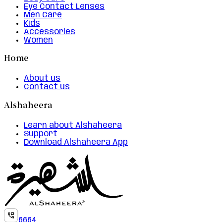
Eye Contact Lenses
Men Care
Kids
Accessories
Women
Home
About us
Contact us
Alshaheera
Learn about Alshaheera
Support
Download Alshaheera App
6664