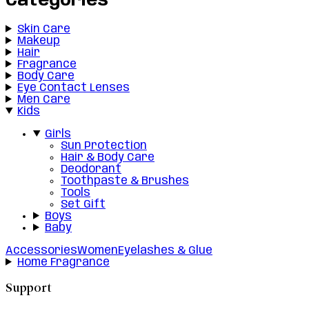
Categories
Skin Care
Makeup
Hair
Fragrance
Body Care
Eye Contact Lenses
Men Care
Kids
Girls
Sun Protection
Hair & Body Care
Deodorant
Toothpaste & Brushes
Tools
Set Gift
Boys
Baby
Accessories
Women
Eyelashes & Glue
Home Fragrance
Support