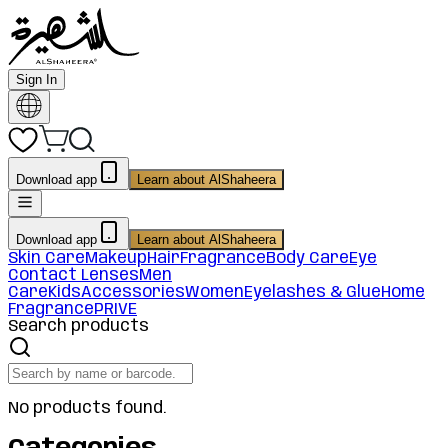
Sign In
Download app
Learn about AlShaheera
Download app
Learn about AlShaheera
Skin Care
Makeup
Hair
Fragrance
Body Care
Eye
Contact Lenses
Men
Care
Kids
Accessories
Women
Eyelashes & Glue
Home
Fragrance
PRIVE
Search products
No products found.