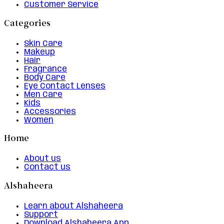
Customer Service
Categories
Skin Care
Makeup
Hair
Fragrance
Body Care
Eye Contact Lenses
Men Care
Kids
Accessories
Women
Home
About us
Contact us
Alshaheera
Learn about Alshaheera
Support
Download Alshaheera App