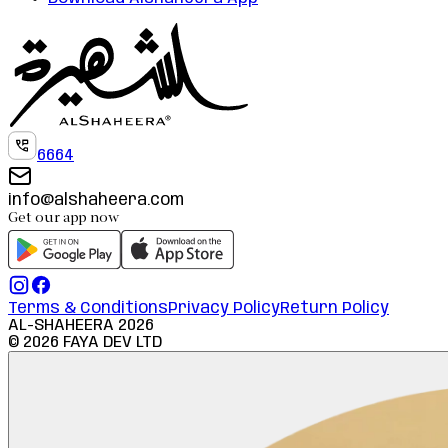
6664
info@alshaheera.com
Get our app now
Terms & Conditions
Privacy Policy
Return Policy
AL-SHAHEERA
2026
©
2026
FAYA DEV LTD