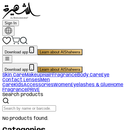
Sign In
Download app
Learn about AlShaheera
Download app
Learn about AlShaheera
Skin Care
Makeup
Hair
Fragrance
Body Care
Eye
Contact Lenses
Men
Care
Kids
Accessories
Women
Eyelashes & Glue
Home
Fragrance
PRIVE
Search products
No products found.