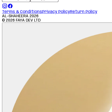
Terms & Conditions
Privacy Policy
Return Policy
AL-SHAHEERA
2026
©
2026
FAYA DEV LTD