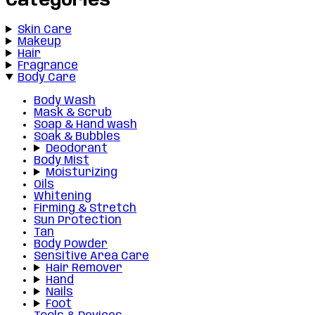
Categories
Skin Care
Makeup
Hair
Fragrance
Body Care
Body Wash
Mask & Scrub
Soap & Hand wash
Soak & Bubbles
Deodorant
Body Mist
Moisturizing
Oils
Whitening
Firming & Stretch
Sun Protection
Tan
Body Powder
Sensitive Area Care
Hair Remover
Hand
Nails
Foot