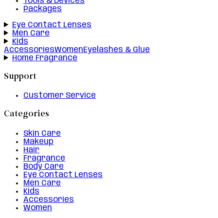
Tools & Devices
Packages
Eye Contact Lenses
Men Care
Kids
Accessories
Women
Eyelashes & Glue
Home Fragrance
Support
Customer Service
Categories
Skin Care
Makeup
Hair
Fragrance
Body Care
Eye Contact Lenses
Men Care
Kids
Accessories
Women