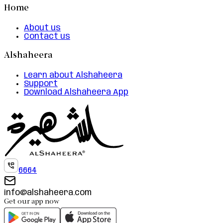
Home
About us
Contact us
Alshaheera
Learn about Alshaheera
Support
Download Alshaheera App
6664
info@alshaheera.com
Get our app now