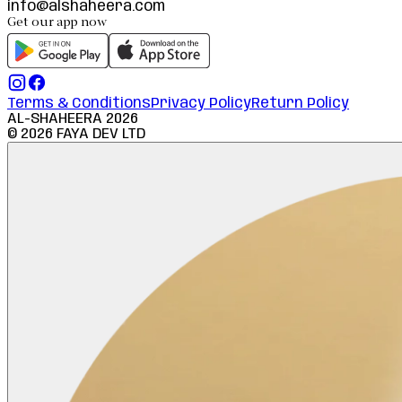
info@alshaheera.com
Get our app now
Terms & Conditions
Privacy Policy
Return Policy
AL-SHAHEERA
2026
©
2026
FAYA DEV LTD