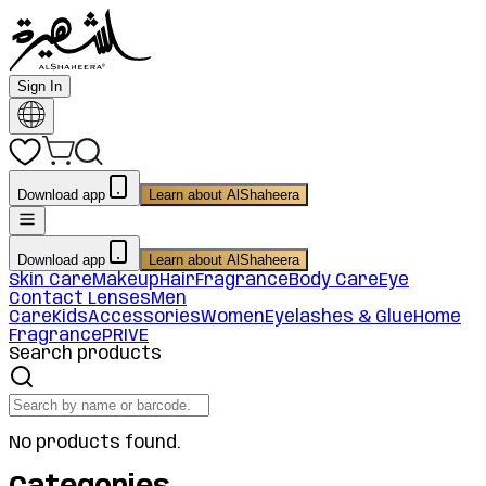
Sign In
Download app
Learn about AlShaheera
Download app
Learn about AlShaheera
Skin Care
Makeup
Hair
Fragrance
Body Care
Eye
Contact Lenses
Men
Care
Kids
Accessories
Women
Eyelashes & Glue
Home
Fragrance
PRIVE
Search products
No products found.