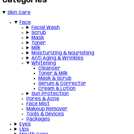
Categories
Skin Care
Face
Facial Wash
Scrub
Mask
Toner
Milk
Moisturizing & Nourishing
Anti Aging & Wrinkles
Whitening
Cleanser
Toner & Milk
Mask & Scrub
Serum & Corrector
Cream & Lotion
Sun Protection
Pores & Acne
Face Mist
Makeup Remover
Tools & Devices
Packages
Eyes
Lips