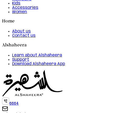
Kids
Accessories
Women
Home
About us
Contact us
Alshaheera
Learn about Alshaheera
Support
Download Alshaheera App
6664