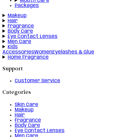
Mouth Care
Packages
Makeup
Hair
Fragrance
Body Care
Eye Contact Lenses
Men Care
Kids
Accessories
Women
Eyelashes & Glue
Home Fragrance
Support
Customer Service
Categories
Skin Care
Makeup
Hair
Fragrance
Body Care
Eye Contact Lenses
Men Care