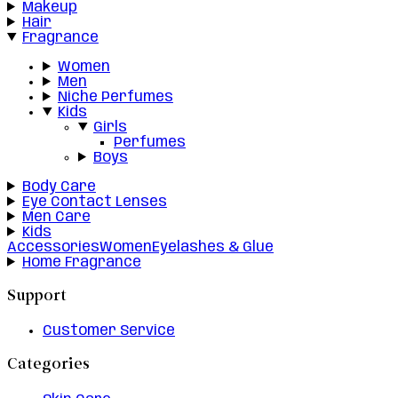
Makeup
Hair
Fragrance
Women
Men
Niche Perfumes
Kids
Girls
Perfumes
Boys
Body Care
Eye Contact Lenses
Men Care
Kids
Accessories
Women
Eyelashes & Glue
Home Fragrance
Support
Customer Service
Categories