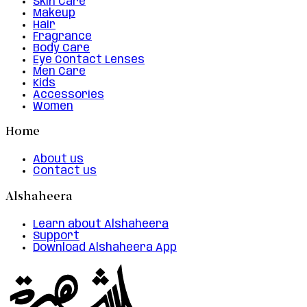
Skin Care
Makeup
Hair
Fragrance
Body Care
Eye Contact Lenses
Men Care
Kids
Accessories
Women
Home
About us
Contact us
Alshaheera
Learn about Alshaheera
Support
Download Alshaheera App