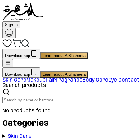
Sign In
Download app
Learn about AlShaheera
Download app
Learn about AlShaheera
Skin Care
Makeup
Hair
Fragrance
Body Care
Eye Contac
Search products
No products found.
Categories
Skin Care