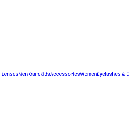
t Lenses
Men Care
Kids
Accessories
Women
Eyelashes & 