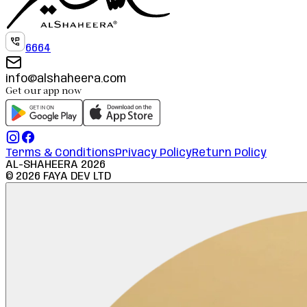
6664
info@alshaheera.com
Get our app now
Terms & Conditions
Privacy Policy
Return Policy
AL-SHAHEERA
2026
©
2026
FAYA DEV LTD