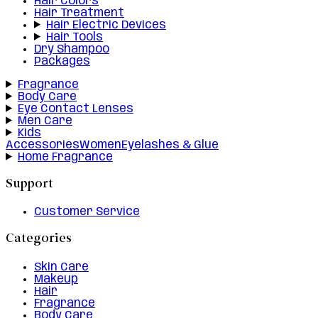
Hair Colors
Hair Treatment
Hair Electric Devices
Hair Tools
Dry Shampoo
Packages
Fragrance
Body Care
Eye Contact Lenses
Men Care
Kids
Accessories
Women
Eyelashes & Glue
Home Fragrance
Support
Customer Service
Categories
Skin Care
Makeup
Hair
Fragrance
Body Care