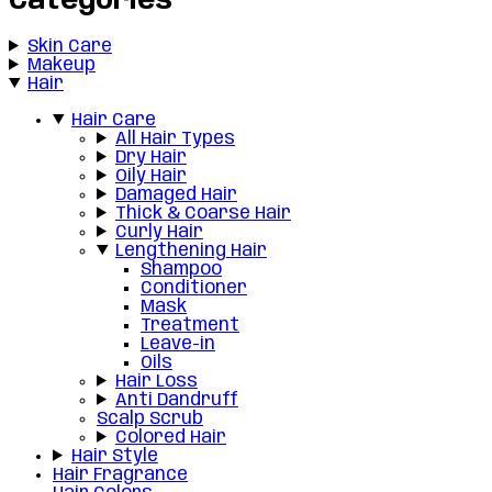
Categories
Skin Care
Makeup
Hair
Hair Care
All Hair Types
Dry Hair
Oily Hair
Damaged Hair
Thick & Coarse Hair
Curly Hair
Lengthening Hair
Shampoo
Conditioner
Mask
Treatment
Leave-in
Oils
Hair Loss
Anti Dandruff
Scalp Scrub
Colored Hair
Hair Style
Hair Fragrance