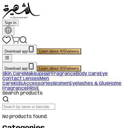
Sign In
Download app
Learn about AlShaheera
Download app
Learn about AlShaheera
Skin Care
Makeup
Hair
Fragrance
Body Care
Eye
Contact Lenses
Men
Care
Kids
Accessories
Women
Eyelashes & Glue
Home
Fragrance
PRIVE
Search products
No products found.