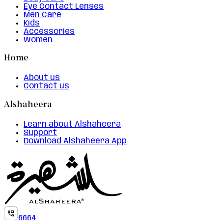
Eye Contact Lenses
Men Care
Kids
Accessories
Women
Home
About us
Contact us
Alshaheera
Learn about Alshaheera
Support
Download Alshaheera App
6664