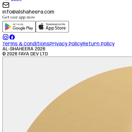
info@alshaheera.com
Get our app now
Terms & Conditions
Privacy Policy
Return Policy
AL-SHAHEERA
2026
©
2026
FAYA DEV LTD