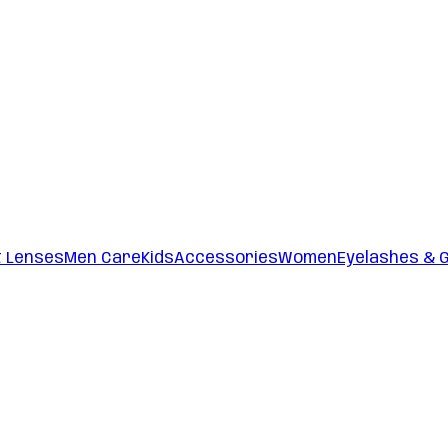
t Lenses
Men Care
Kids
Accessories
Women
Eyelashes & 