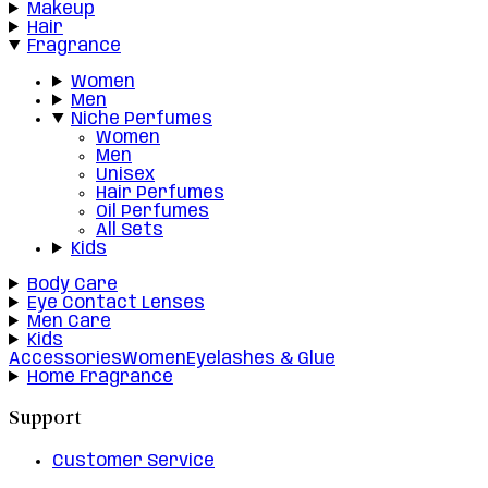
Makeup
Hair
Fragrance
Women
Men
Niche Perfumes
Women
Men
Unisex
Hair Perfumes
Oil Perfumes
All Sets
Kids
Body Care
Eye Contact Lenses
Men Care
Kids
Accessories
Women
Eyelashes & Glue
Home Fragrance
Support
Customer Service