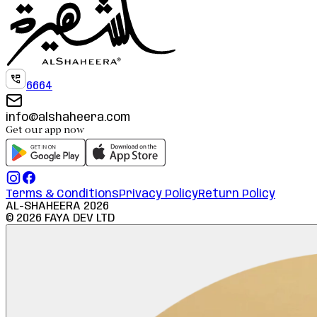
6664
info@alshaheera.com
Get our app now
Terms & Conditions
Privacy Policy
Return Policy
AL-SHAHEERA
2026
©
2026
FAYA DEV LTD