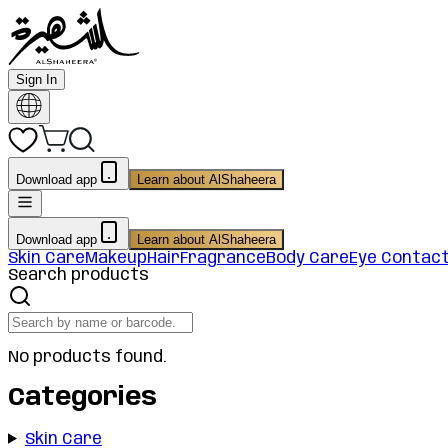
Sign In
Download app
Learn about AlShaheera
Download app
Learn about AlShaheera
Skin Care
Makeup
Hair
Fragrance
Body Care
Eye Contac
Search products
No products found.
Categories
Skin Care