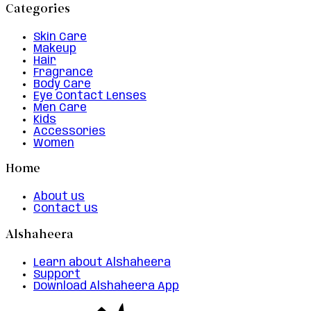
Categories
Skin Care
Makeup
Hair
Fragrance
Body Care
Eye Contact Lenses
Men Care
Kids
Accessories
Women
Home
About us
Contact us
Alshaheera
Learn about Alshaheera
Support
Download Alshaheera App