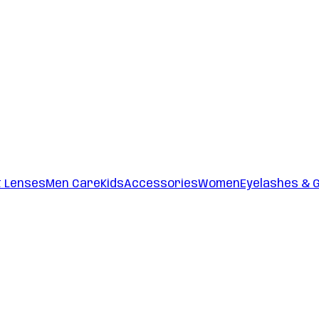
t Lenses
Men Care
Kids
Accessories
Women
Eyelashes & 