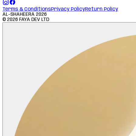
Terms & Conditions
Privacy Policy
Return Policy
AL-SHAHEERA
2026
©
2026
FAYA DEV LTD