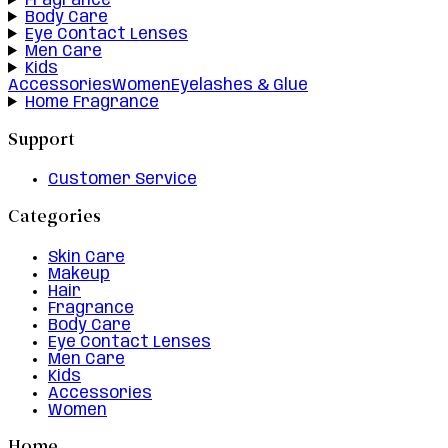
Fragrance
Body Care
Eye Contact Lenses
Men Care
Kids
Accessories
Women
Eyelashes & Glue
Home Fragrance
Support
Customer Service
Categories
Skin Care
Makeup
Hair
Fragrance
Body Care
Eye Contact Lenses
Men Care
Kids
Accessories
Women