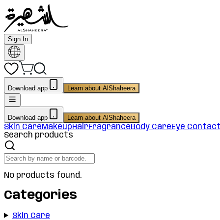
Sign In
Download app
Learn about AlShaheera
Download app
Learn about AlShaheera
Skin Care
Makeup
Hair
Fragrance
Body Care
Eye Contac
Search products
No products found.
Categories
Skin Care