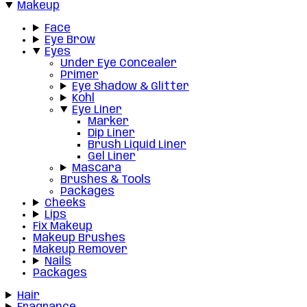
Makeup
Face
Eye Brow
Eyes
Under Eye Concealer
Primer
Eye Shadow & Glitter
Kohl
Eye Liner
Marker
Dip Liner
Brush Liquid Liner
Gel Liner
Mascara
Brushes & Tools
Packages
Cheeks
Lips
Fix Makeup
Makeup Brushes
Makeup Remover
Nails
Packages
Hair