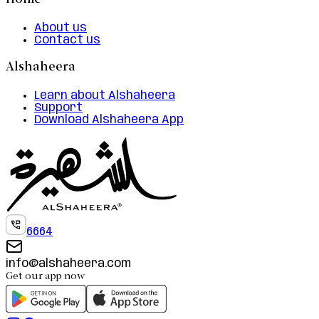
Home
About us
Contact us
Alshaheera
Learn about Alshaheera
Support
Download Alshaheera App
6664
info@alshaheera.com
Get our app now