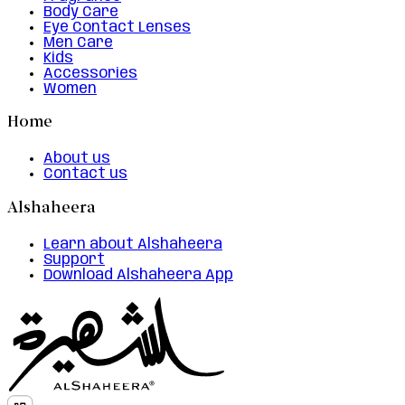
Body Care
Eye Contact Lenses
Men Care
Kids
Accessories
Women
Home
About us
Contact us
Alshaheera
Learn about Alshaheera
Support
Download Alshaheera App