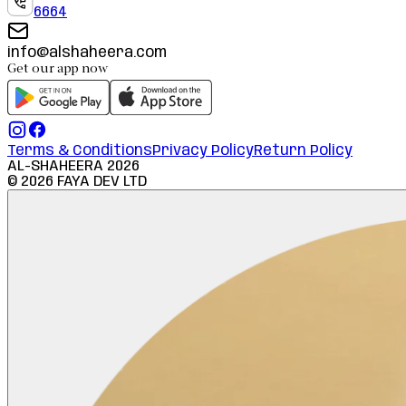
6664
info@alshaheera.com
Get our app now
Terms & Conditions
Privacy Policy
Return Policy
AL-SHAHEERA
2026
©
2026
FAYA DEV LTD