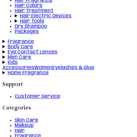
Hair Fragrance
Hair Colors
Hair Treatment
Hair Electric Devices
Hair Tools
Dry Shampoo
Packages
Fragrance
Body Care
Eye Contact Lenses
Men Care
Kids
Accessories
Women
Eyelashes & Glue
Home Fragrance
Support
Customer Service
Categories
Skin Care
Makeup
Hair
Fragrance