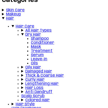
Categories
Skin Care
Makeup
Hair
Hair Care
All Hair Types
Dry Hair
Shampoo
Conditioner
Mask
Treatment
Serum
Leave-in
Oils
Oily Hair
Damaged Hair
Thick & Coarse Hair
Curly Hair
Lengthening Hair
Hair Loss
Anti Dandruff
Scalp Scrub
Colored Hair
Hair Style