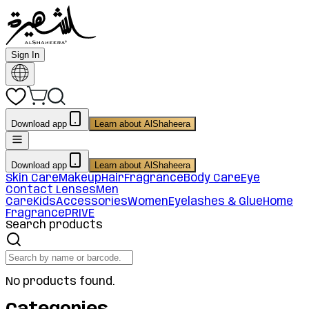
Sign In
Download app
Learn about AlShaheera
Download app
Learn about AlShaheera
Skin Care
Makeup
Hair
Fragrance
Body Care
Eye
Contact Lenses
Men
Care
Kids
Accessories
Women
Eyelashes & Glue
Home
Fragrance
PRIVE
Search products
No products found.