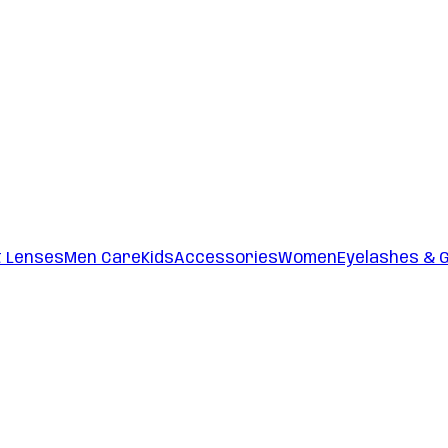
t Lenses
Men Care
Kids
Accessories
Women
Eyelashes & 