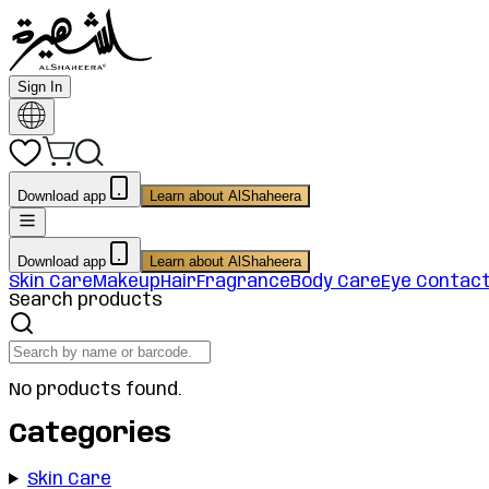
Sign In
Download app
Learn about AlShaheera
Download app
Learn about AlShaheera
Skin Care
Makeup
Hair
Fragrance
Body Care
Eye Contac
Search products
No products found.
Categories
Skin Care