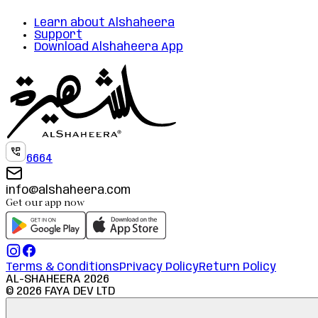
Learn about Alshaheera
Support
Download Alshaheera App
6664
info@alshaheera.com
Get our app now
Terms & Conditions
Privacy Policy
Return Policy
AL-SHAHEERA
2026
©
2026
FAYA DEV LTD