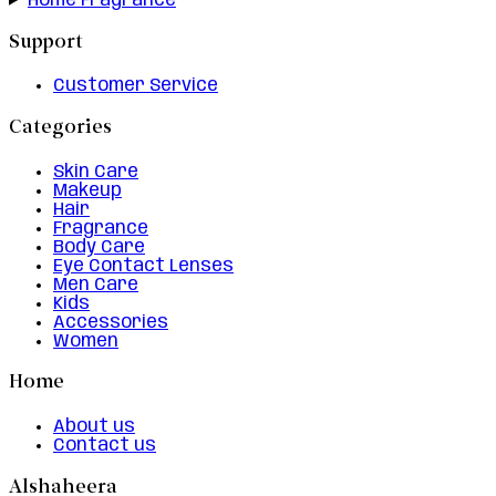
Home Fragrance
Support
Customer Service
Categories
Skin Care
Makeup
Hair
Fragrance
Body Care
Eye Contact Lenses
Men Care
Kids
Accessories
Women
Home
About us
Contact us
Alshaheera