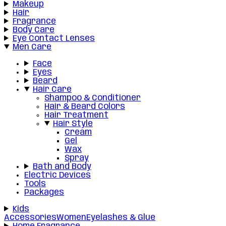
Makeup
Hair
Fragrance
Body Care
Eye Contact Lenses
Men Care
Face
Eyes
Beard
Hair Care
Shampoo & Conditioner
Hair & Beard Colors
Hair Treatment
Hair Style
Cream
Gel
Wax
Spray
Bath and Body
Electric Devices
Tools
Packages
Kids
Accessories
Women
Eyelashes & Glue