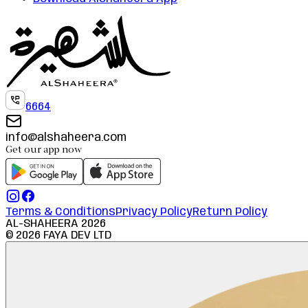
6664
info@alshaheera.com
Get our app now
Terms & Conditions
Privacy Policy
Return Policy
AL-SHAHEERA
2026
©
2026
FAYA DEV LTD