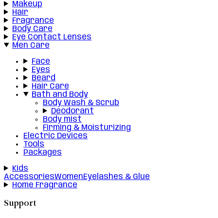
Makeup
Hair
Fragrance
Body Care
Eye Contact Lenses
Men Care
Face
Eyes
Beard
Hair Care
Bath and Body
Body Wash & Scrub
Deodorant
Body mist
Firming & Moisturizing
Electric Devices
Tools
Packages
Kids
Accessories
Women
Eyelashes & Glue
Home Fragrance
Support