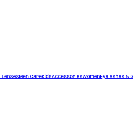
t Lenses
Men Care
Kids
Accessories
Women
Eyelashes & 