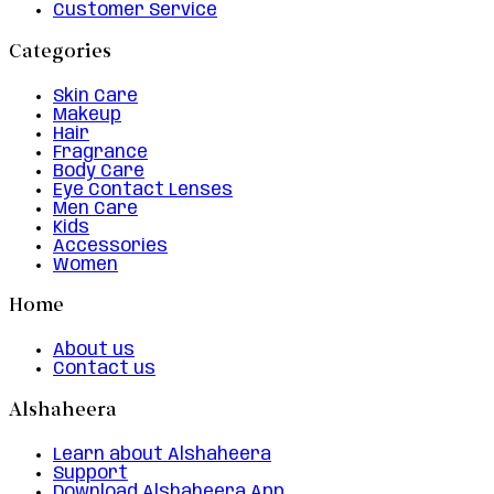
Customer Service
Categories
Skin Care
Makeup
Hair
Fragrance
Body Care
Eye Contact Lenses
Men Care
Kids
Accessories
Women
Home
About us
Contact us
Alshaheera
Learn about Alshaheera
Support
Download Alshaheera App