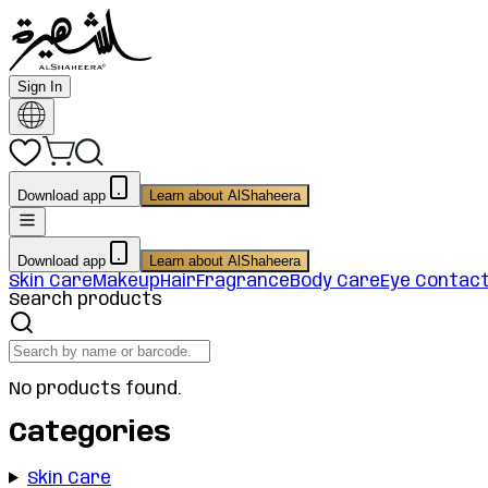
Sign In
Download app
Learn about AlShaheera
Download app
Learn about AlShaheera
Skin Care
Makeup
Hair
Fragrance
Body Care
Eye Contac
Search products
No products found.
Categories
Skin Care