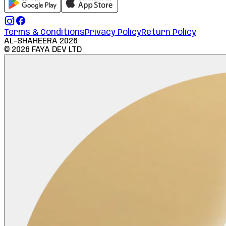
Terms & Conditions
Privacy Policy
Return Policy
AL-SHAHEERA
2026
©
2026
FAYA DEV LTD