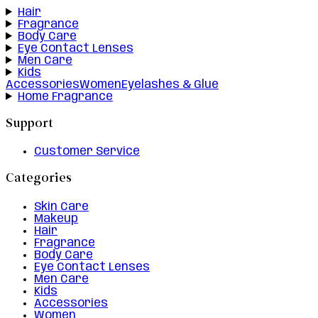
Hair
Fragrance
Body Care
Eye Contact Lenses
Men Care
Kids
Accessories
Women
Eyelashes & Glue
Home Fragrance
Support
Customer Service
Categories
Skin Care
Makeup
Hair
Fragrance
Body Care
Eye Contact Lenses
Men Care
Kids
Accessories
Women