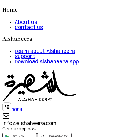
Home
About us
Contact us
Alshaheera
Learn about Alshaheera
Support
Download Alshaheera App
6664
info@alshaheera.com
Get our app now