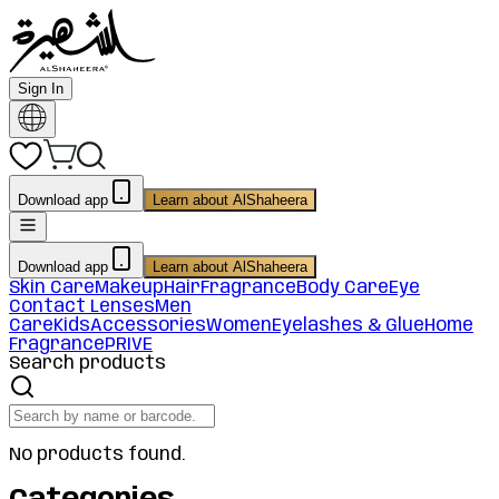
Sign In
Download app
Learn about AlShaheera
Download app
Learn about AlShaheera
Skin Care
Makeup
Hair
Fragrance
Body Care
Eye
Contact Lenses
Men
Care
Kids
Accessories
Women
Eyelashes & Glue
Home
Fragrance
PRIVE
Search products
No products found.