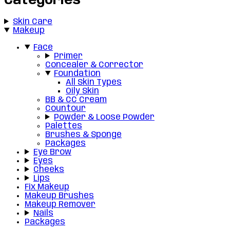
Categories
Skin Care
Makeup
Face
Primer
Concealer & Corrector
Foundation
All Skin Types
Oily Skin
BB & CC Cream
Countour
Powder & Loose Powder
Palettes
Brushes & Sponge
Packages
Eye Brow
Eyes
Cheeks
Lips
Fix Makeup
Makeup Brushes
Makeup Remover
Nails
Packages