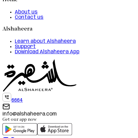
Home
About us
Contact us
Alshaheera
Learn about Alshaheera
Support
Download Alshaheera App
6664
info@alshaheera.com
Get our app now