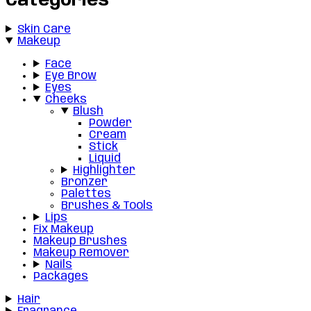
Categories
Skin Care
Makeup
Face
Eye Brow
Eyes
Cheeks
Blush
Powder
Cream
Stick
Liquid
Highlighter
Bronzer
Palettes
Brushes & Tools
Lips
Fix Makeup
Makeup Brushes
Makeup Remover
Nails
Packages
Hair