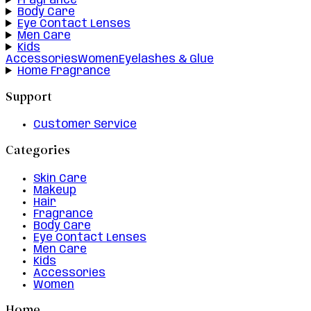
Fragrance
Body Care
Eye Contact Lenses
Men Care
Kids
Accessories
Women
Eyelashes & Glue
Home Fragrance
Support
Customer Service
Categories
Skin Care
Makeup
Hair
Fragrance
Body Care
Eye Contact Lenses
Men Care
Kids
Accessories
Women