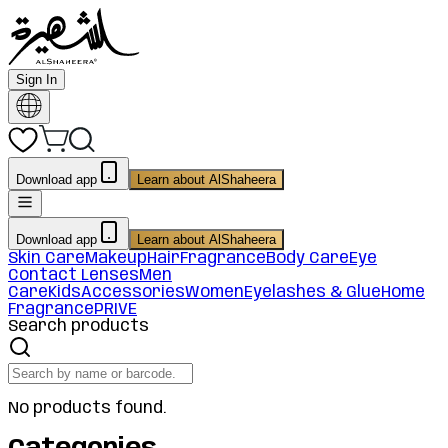
Sign In
Download app
Learn about AlShaheera
Download app
Learn about AlShaheera
Skin Care
Makeup
Hair
Fragrance
Body Care
Eye
Contact Lenses
Men
Care
Kids
Accessories
Women
Eyelashes & Glue
Home
Fragrance
PRIVE
Search products
No products found.