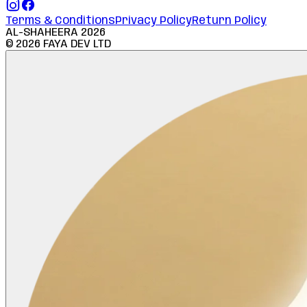
Terms & Conditions
Privacy Policy
Return Policy
AL-SHAHEERA
2026
©
2026
FAYA DEV LTD