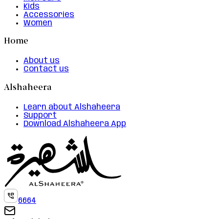
Kids
Accessories
Women
Home
About us
Contact us
Alshaheera
Learn about Alshaheera
Support
Download Alshaheera App
6664