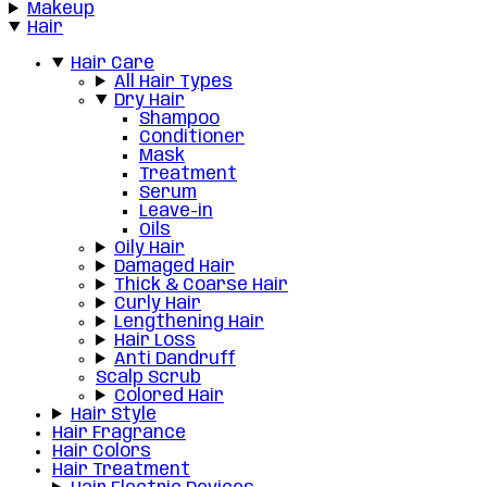
Makeup
Hair
Hair Care
All Hair Types
Dry Hair
Shampoo
Conditioner
Mask
Treatment
Serum
Leave-in
Oils
Oily Hair
Damaged Hair
Thick & Coarse Hair
Curly Hair
Lengthening Hair
Hair Loss
Anti Dandruff
Scalp Scrub
Colored Hair
Hair Style
Hair Fragrance
Hair Colors
Hair Treatment