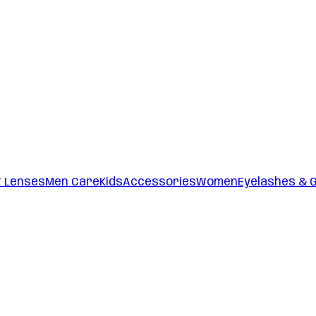
t Lenses
Men Care
Kids
Accessories
Women
Eyelashes & 