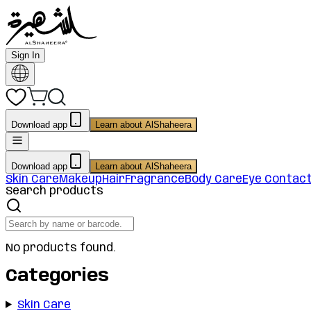
Sign In
Download app
Learn about AlShaheera
Download app
Learn about AlShaheera
Skin Care
Makeup
Hair
Fragrance
Body Care
Eye Contac
Search products
No products found.
Categories
Skin Care