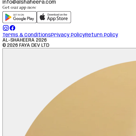
info@alshaheera.com
Get our app now
Terms & Conditions
Privacy Policy
Return Policy
AL-SHAHEERA
2026
©
2026
FAYA DEV LTD