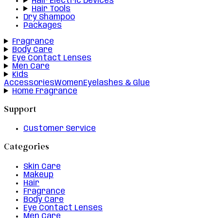
Hair Electric Devices
Hair Tools
Dry Shampoo
Packages
Fragrance
Body Care
Eye Contact Lenses
Men Care
Kids
Accessories
Women
Eyelashes & Glue
Home Fragrance
Support
Customer Service
Categories
Skin Care
Makeup
Hair
Fragrance
Body Care
Eye Contact Lenses
Men Care