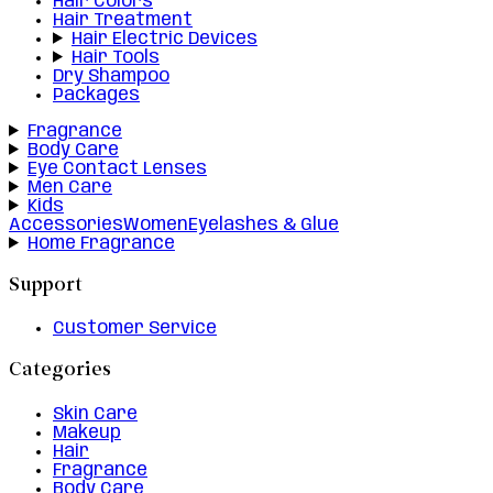
Hair Colors
Hair Treatment
Hair Electric Devices
Hair Tools
Dry Shampoo
Packages
Fragrance
Body Care
Eye Contact Lenses
Men Care
Kids
Accessories
Women
Eyelashes & Glue
Home Fragrance
Support
Customer Service
Categories
Skin Care
Makeup
Hair
Fragrance
Body Care