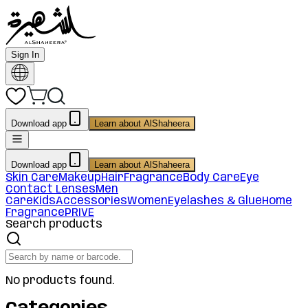
Sign In
Download app
Learn about AlShaheera
Download app
Learn about AlShaheera
Skin Care
Makeup
Hair
Fragrance
Body Care
Eye
Contact Lenses
Men
Care
Kids
Accessories
Women
Eyelashes & Glue
Home
Fragrance
PRIVE
Search products
No products found.