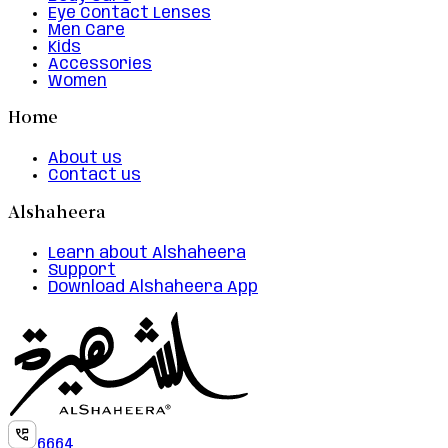
Eye Contact Lenses
Men Care
Kids
Accessories
Women
Home
About us
Contact us
Alshaheera
Learn about Alshaheera
Support
Download Alshaheera App
6664