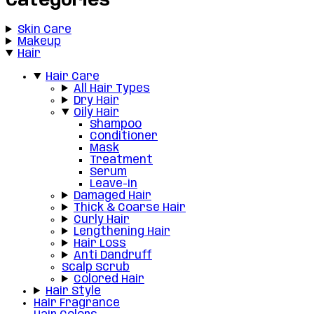
Categories
Skin Care
Makeup
Hair
Hair Care
All Hair Types
Dry Hair
Oily Hair
Shampoo
Conditioner
Mask
Treatment
Serum
Leave-in
Damaged Hair
Thick & Coarse Hair
Curly Hair
Lengthening Hair
Hair Loss
Anti Dandruff
Scalp Scrub
Colored Hair
Hair Style
Hair Fragrance