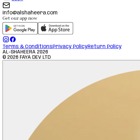
info@alshaheera.com
Get our app now
Terms & Conditions
Privacy Policy
Return Policy
AL-SHAHEERA
2026
©
2026
FAYA DEV LTD