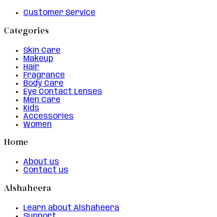
Customer Service
Categories
Skin Care
Makeup
Hair
Fragrance
Body Care
Eye Contact Lenses
Men Care
Kids
Accessories
Women
Home
About us
Contact us
Alshaheera
Learn about Alshaheera
Support