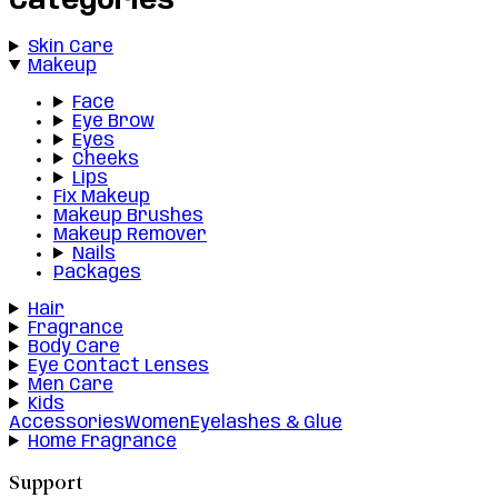
Categories
Skin Care
Makeup
Face
Eye Brow
Eyes
Cheeks
Lips
Fix Makeup
Makeup Brushes
Makeup Remover
Nails
Packages
Hair
Fragrance
Body Care
Eye Contact Lenses
Men Care
Kids
Accessories
Women
Eyelashes & Glue
Home Fragrance
Support