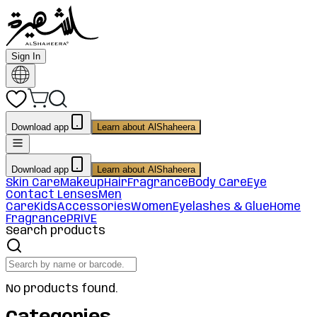
Sign In
Download app
Learn about AlShaheera
Download app
Learn about AlShaheera
Skin Care
Makeup
Hair
Fragrance
Body Care
Eye
Contact Lenses
Men
Care
Kids
Accessories
Women
Eyelashes & Glue
Home
Fragrance
PRIVE
Search products
No products found.