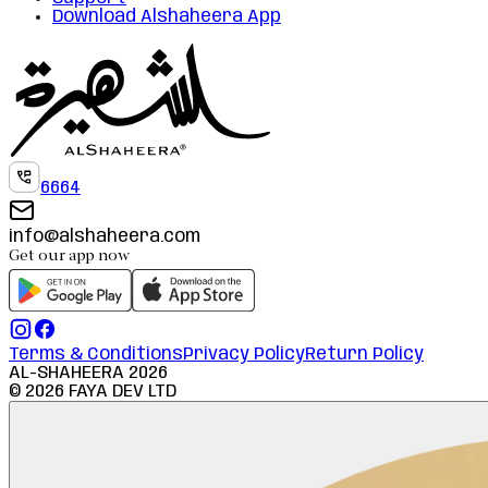
Download Alshaheera App
6664
info@alshaheera.com
Get our app now
Terms & Conditions
Privacy Policy
Return Policy
AL-SHAHEERA
2026
©
2026
FAYA DEV LTD