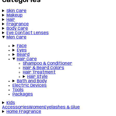
Categories
Skin Care
Makeup
Hair
Fragrance
Body Care
Eye Contact Lenses
Men Care
Face
Eyes
Beard
Hair Care
Shampoo & Conditioner
Hair & Beard Colors
Hair Treatment
Hair Style
Bath and Body
Electric Devices
Tools
Packages
Kids
Accessories
Women
Eyelashes & Glue
Home Fragrance