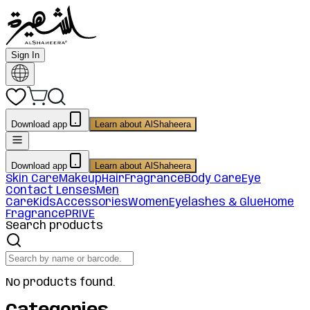
Sign In
Download app
Learn about AlShaheera
Download app
Learn about AlShaheera
Skin Care
Makeup
Hair
Fragrance
Body Care
Eye
Contact Lenses
Men
Care
Kids
Accessories
Women
Eyelashes & Glue
Home
Fragrance
PRIVE
Search products
No products found.