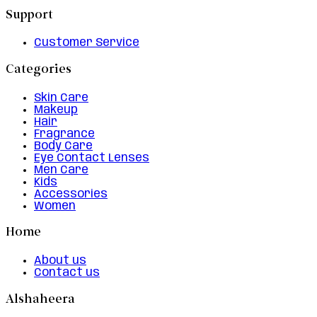
Support
Customer Service
Categories
Skin Care
Makeup
Hair
Fragrance
Body Care
Eye Contact Lenses
Men Care
Kids
Accessories
Women
Home
About us
Contact us
Alshaheera