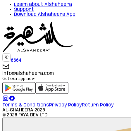
Learn about Alshaheera
Support
Download Alshaheera App
6664
info@alshaheera.com
Get our app now
Terms & Conditions
Privacy Policy
Return Policy
AL-SHAHEERA
2026
©
2026
FAYA DEV LTD