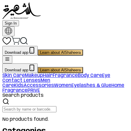
Sign In
Download app
Learn about AlShaheera
Download app
Learn about AlShaheera
Skin Care
Makeup
Hair
Fragrance
Body Care
Eye
Contact Lenses
Men
Care
Kids
Accessories
Women
Eyelashes & Glue
Home
Fragrance
PRIVE
Search products
No products found.