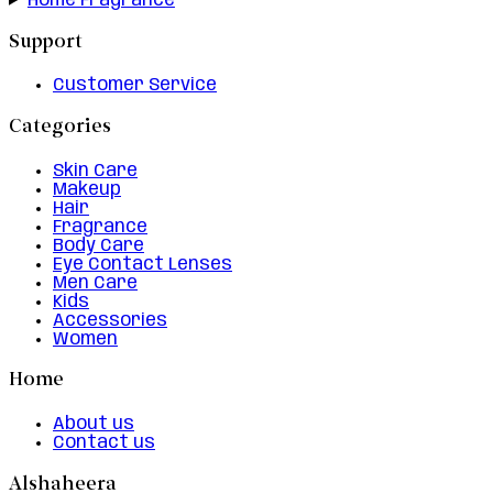
Home Fragrance
Support
Customer Service
Categories
Skin Care
Makeup
Hair
Fragrance
Body Care
Eye Contact Lenses
Men Care
Kids
Accessories
Women
Home
About us
Contact us
Alshaheera