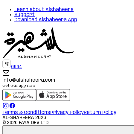
Learn about Alshaheera
Support
Download Alshaheera App
6664
info@alshaheera.com
Get our app now
Terms & Conditions
Privacy Policy
Return Policy
AL-SHAHEERA
2026
©
2026
FAYA DEV LTD