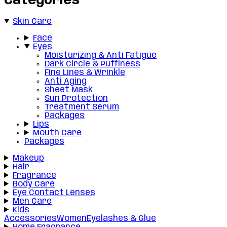
Categories
Skin Care
Face
Eyes
Moisturizing & Anti Fatigue
Dark Circle & Puffiness
Fine Lines & Wrinkle
Anti Aging
Sheet Mask
Sun Protection
Treatment Serum
Packages
Lips
Mouth Care
Packages
Makeup
Hair
Fragrance
Body Care
Eye Contact Lenses
Men Care
Kids
Accessories
Women
Eyelashes & Glue