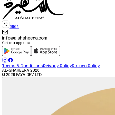
6664
info@alshaheera.com
Get our app now
Terms & Conditions
Privacy Policy
Return Policy
AL-SHAHEERA
2026
©
2026
FAYA DEV LTD