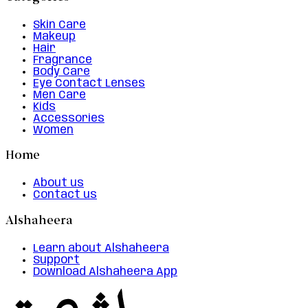
Skin Care
Makeup
Hair
Fragrance
Body Care
Eye Contact Lenses
Men Care
Kids
Accessories
Women
Home
About us
Contact us
Alshaheera
Learn about Alshaheera
Support
Download Alshaheera App