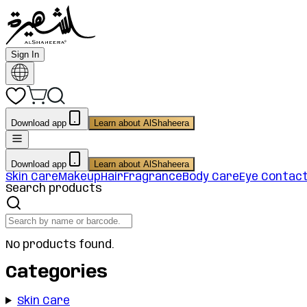
Sign In
Download app
Learn about AlShaheera
Download app
Learn about AlShaheera
Skin Care
Makeup
Hair
Fragrance
Body Care
Eye Contac
Search products
No products found.
Categories
Skin Care