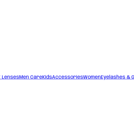
t Lenses
Men Care
Kids
Accessories
Women
Eyelashes & 