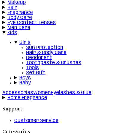
Makeup
Hair
Fragrance
Body Care
Eye Contact Lenses
Men Care
Kids
Girls
Sun Protection
Hair & Body Care
Deodorant
Toothpaste & Brushes
Tools
Set Gift
Boys
Baby
Accessories
Women
Eyelashes & Glue
Home Fragrance
Support
Customer Service
Categories