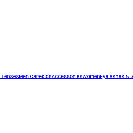
t Lenses
Men Care
Kids
Accessories
Women
Eyelashes & 