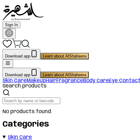
Sign In
Download app
Learn about AlShaheera
Download app
Learn about AlShaheera
Skin Care
Makeup
Hair
Fragrance
Body Care
Eye Contac
Search products
No products found.
Categories
Skin Care