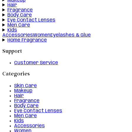
Makeup
Hair
Fragrance
Body Care
Eye Contact Lenses
Men Care
Kids
Accessories
Women
Eyelashes & Glue
Home Fragrance
Support
Customer Service
Categories
Skin Care
Makeup
Hair
Fragrance
Body Care
Eye Contact Lenses
Men Care
Kids
Accessories
Women