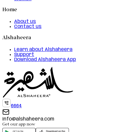
Home
About us
Contact us
Alshaheera
Learn about Alshaheera
Support
Download Alshaheera App
6664
info@alshaheera.com
Get our app now