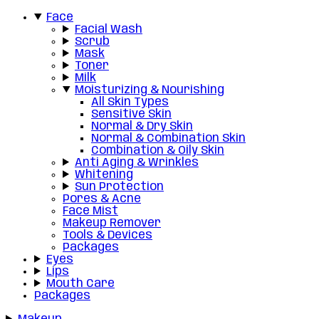
Face
Facial Wash
Scrub
Mask
Toner
Milk
Moisturizing & Nourishing
All Skin Types
Sensitive Skin
Normal & Dry Skin
Normal & Combination Skin
Combination & Oily Skin
Anti Aging & Wrinkles
Whitening
Sun Protection
Pores & Acne
Face Mist
Makeup Remover
Tools & Devices
Packages
Eyes
Lips
Mouth Care
Packages