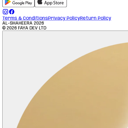
Terms & Conditions
Privacy Policy
Return Policy
AL-SHAHEERA
2026
©
2026
FAYA DEV LTD