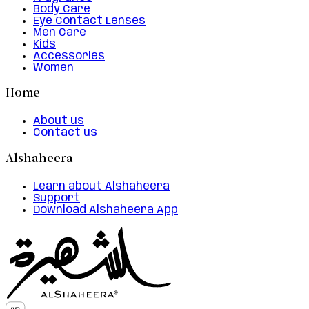
Body Care
Eye Contact Lenses
Men Care
Kids
Accessories
Women
Home
About us
Contact us
Alshaheera
Learn about Alshaheera
Support
Download Alshaheera App