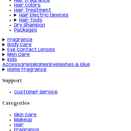
Hair Fragrance
Hair Colors
Hair Treatment
Hair Electric Devices
Hair Tools
Dry Shampoo
Packages
Fragrance
Body Care
Eye Contact Lenses
Men Care
Kids
Accessories
Women
Eyelashes & Glue
Home Fragrance
Support
Customer Service
Categories
Skin Care
Makeup
Hair
Fragrance