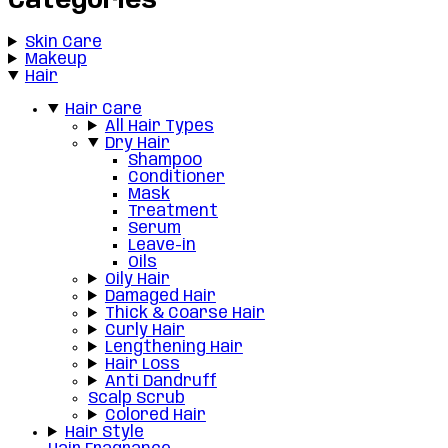
Categories
Skin Care
Makeup
Hair
Hair Care
All Hair Types
Dry Hair
Shampoo
Conditioner
Mask
Treatment
Serum
Leave-in
Oils
Oily Hair
Damaged Hair
Thick & Coarse Hair
Curly Hair
Lengthening Hair
Hair Loss
Anti Dandruff
Scalp Scrub
Colored Hair
Hair Style