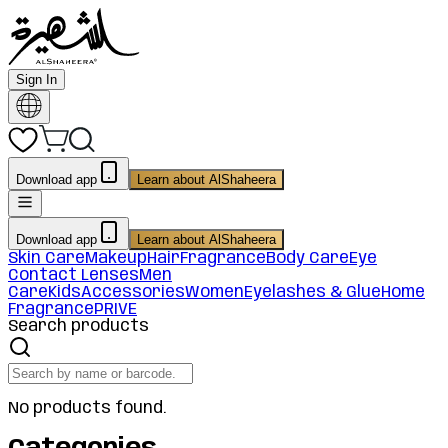
Sign In
Download app
Learn about AlShaheera
Download app
Learn about AlShaheera
Skin Care
Makeup
Hair
Fragrance
Body Care
Eye
Contact Lenses
Men
Care
Kids
Accessories
Women
Eyelashes & Glue
Home
Fragrance
PRIVE
Search products
No products found.