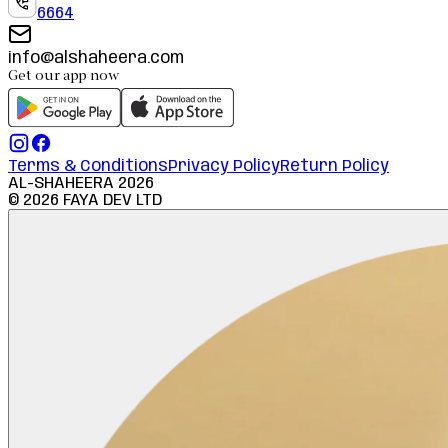
6664
info@alshaheera.com
Get our app now
Terms & Conditions
Privacy Policy
Return Policy
AL-SHAHEERA
2026
©
2026
FAYA DEV LTD