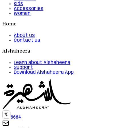
Kids
Accessories
Women
Home
About us
Contact us
Alshaheera
Learn about Alshaheera
Support
Download Alshaheera App
6664