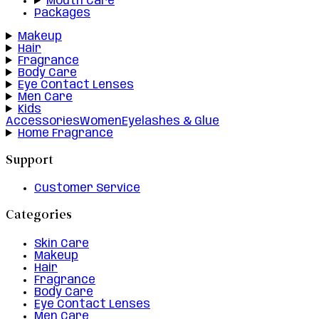
Mouth Care
Packages
Makeup
Hair
Fragrance
Body Care
Eye Contact Lenses
Men Care
Kids
Accessories
Women
Eyelashes & Glue
Home Fragrance
Support
Customer Service
Categories
Skin Care
Makeup
Hair
Fragrance
Body Care
Eye Contact Lenses
Men Care