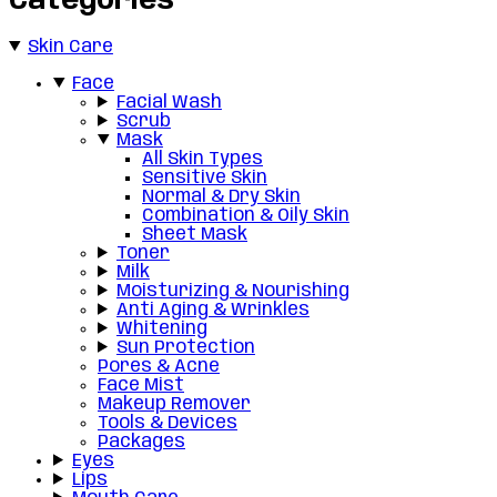
Categories
Skin Care
Face
Facial Wash
Scrub
Mask
All Skin Types
Sensitive Skin
Normal & Dry Skin
Combination & Oily Skin
Sheet Mask
Toner
Milk
Moisturizing & Nourishing
Anti Aging & Wrinkles
Whitening
Sun Protection
Pores & Acne
Face Mist
Makeup Remover
Tools & Devices
Packages
Eyes
Lips