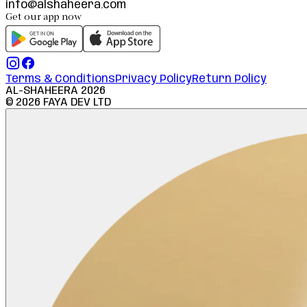
info@alshaheera.com
Get our app now
Terms & Conditions
Privacy Policy
Return Policy
AL-SHAHEERA
2026
©
2026
FAYA DEV LTD