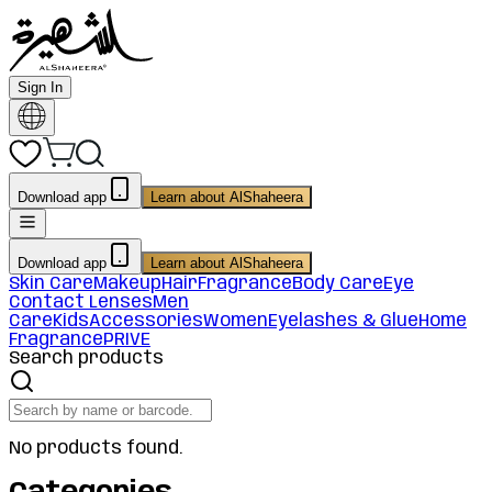
Sign In
Download app
Learn about AlShaheera
Download app
Learn about AlShaheera
Skin Care
Makeup
Hair
Fragrance
Body Care
Eye
Contact Lenses
Men
Care
Kids
Accessories
Women
Eyelashes & Glue
Home
Fragrance
PRIVE
Search products
No products found.