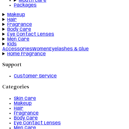
Mouth Care
Packages
Makeup
Hair
Fragrance
Body Care
Eye Contact Lenses
Men Care
Kids
Accessories
Women
Eyelashes & Glue
Home Fragrance
Support
Customer Service
Categories
Skin Care
Makeup
Hair
Fragrance
Body Care
Eye Contact Lenses
Men Care