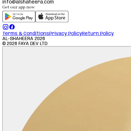
info@alshaheera.com
Get our app now
Terms & Conditions
Privacy Policy
Return Policy
AL-SHAHEERA
2026
©
2026
FAYA DEV LTD