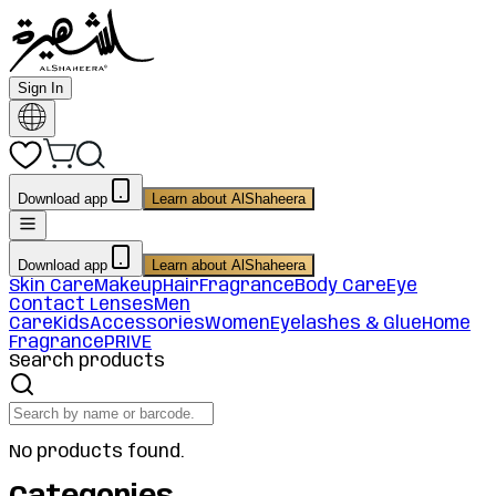
Sign In
Download app
Learn about AlShaheera
Download app
Learn about AlShaheera
Skin Care
Makeup
Hair
Fragrance
Body Care
Eye
Contact Lenses
Men
Care
Kids
Accessories
Women
Eyelashes & Glue
Home
Fragrance
PRIVE
Search products
No products found.