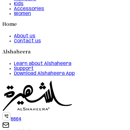
Kids
Accessories
Women
Home
About us
Contact us
Alshaheera
Learn about Alshaheera
Support
Download Alshaheera App
6664