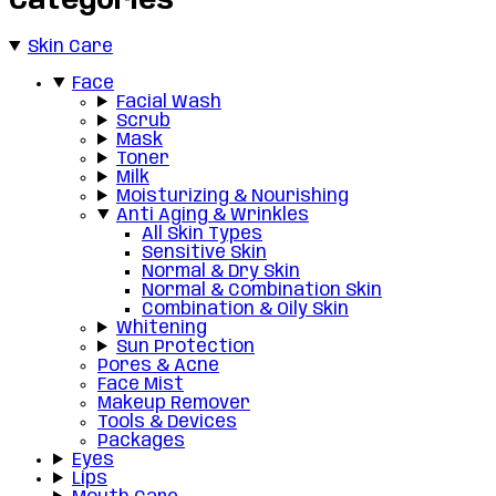
Categories
Skin Care
Face
Facial Wash
Scrub
Mask
Toner
Milk
Moisturizing & Nourishing
Anti Aging & Wrinkles
All Skin Types
Sensitive Skin
Normal & Dry Skin
Normal & Combination Skin
Combination & Oily Skin
Whitening
Sun Protection
Pores & Acne
Face Mist
Makeup Remover
Tools & Devices
Packages
Eyes
Lips