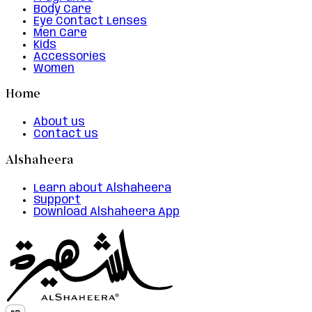
Body Care
Eye Contact Lenses
Men Care
Kids
Accessories
Women
Home
About us
Contact us
Alshaheera
Learn about Alshaheera
Support
Download Alshaheera App