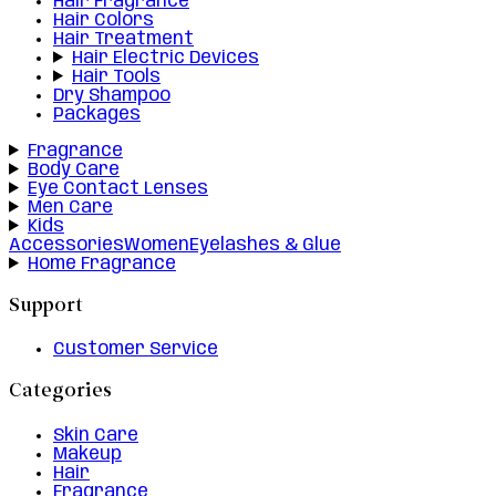
Hair Fragrance
Hair Colors
Hair Treatment
Hair Electric Devices
Hair Tools
Dry Shampoo
Packages
Fragrance
Body Care
Eye Contact Lenses
Men Care
Kids
Accessories
Women
Eyelashes & Glue
Home Fragrance
Support
Customer Service
Categories
Skin Care
Makeup
Hair
Fragrance