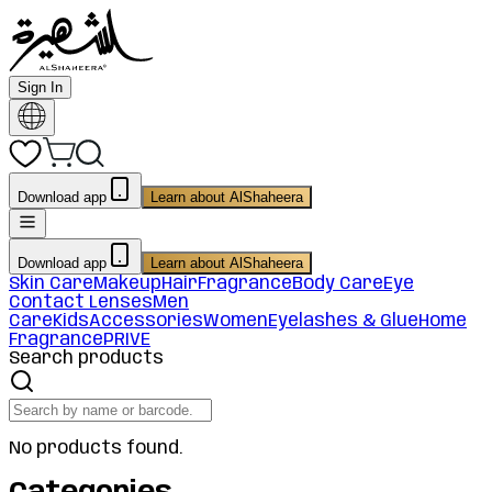
Sign In
Download app
Learn about AlShaheera
Download app
Learn about AlShaheera
Skin Care
Makeup
Hair
Fragrance
Body Care
Eye
Contact Lenses
Men
Care
Kids
Accessories
Women
Eyelashes & Glue
Home
Fragrance
PRIVE
Search products
No products found.