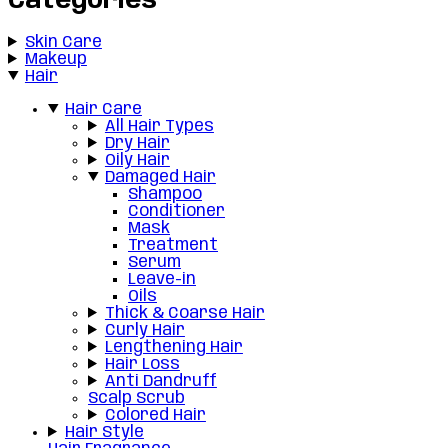
Categories
Skin Care
Makeup
Hair
Hair Care
All Hair Types
Dry Hair
Oily Hair
Damaged Hair
Shampoo
Conditioner
Mask
Treatment
Serum
Leave-in
Oils
Thick & Coarse Hair
Curly Hair
Lengthening Hair
Hair Loss
Anti Dandruff
Scalp Scrub
Colored Hair
Hair Style