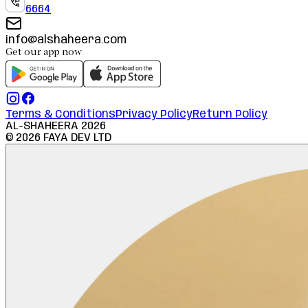
6664
info@alshaheera.com
Get our app now
Terms & Conditions
Privacy Policy
Return Policy
AL-SHAHEERA
2026
©
2026
FAYA DEV LTD