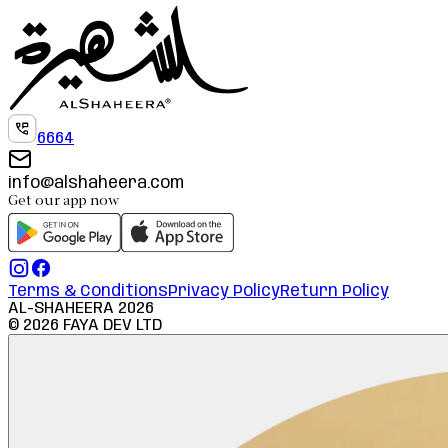
6664
info@alshaheera.com
Get our app now
Terms & Conditions
Privacy Policy
Return Policy
AL-SHAHEERA
2026
©
2026
FAYA DEV LTD