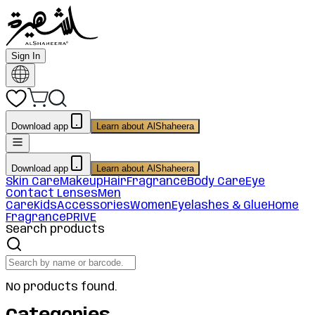
Sign In
Download app
Learn about AlShaheera
Download app
Learn about AlShaheera
Skin Care
Makeup
Hair
Fragrance
Body Care
Eye
Contact Lenses
Men
Care
Kids
Accessories
Women
Eyelashes & Glue
Home
Fragrance
PRIVE
Search products
No products found.