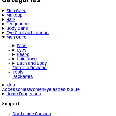
Categories
Skin Care
Makeup
Hair
Fragrance
Body Care
Eye Contact Lenses
Men Care
Face
Eyes
Beard
Hair Care
Bath and Body
Electric Devices
Tools
Packages
Kids
Accessories
Women
Eyelashes & Glue
Home Fragrance
Support
Customer Service