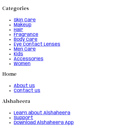
Categories
Skin Care
Makeup
Hair
Fragrance
Body Care
Eye Contact Lenses
Men Care
Kids
Accessories
Women
Home
About us
Contact us
Alshaheera
Learn about Alshaheera
Support
Download Alshaheera App