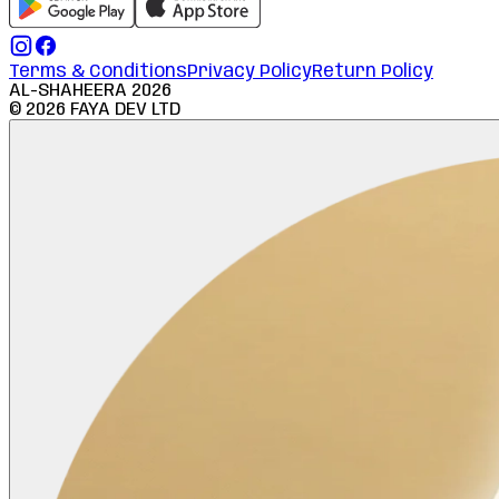
Terms & Conditions
Privacy Policy
Return Policy
AL-SHAHEERA
2026
©
2026
FAYA DEV LTD