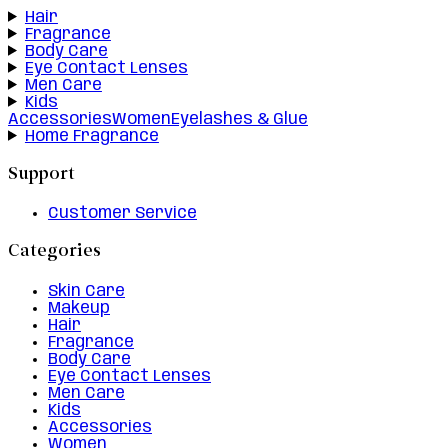
Hair
Fragrance
Body Care
Eye Contact Lenses
Men Care
Kids
Accessories
Women
Eyelashes & Glue
Home Fragrance
Support
Customer Service
Categories
Skin Care
Makeup
Hair
Fragrance
Body Care
Eye Contact Lenses
Men Care
Kids
Accessories
Women