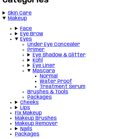
Categories
Skin Care
Makeup
Face
Eye Brow
Eyes
Under Eye Concealer
Primer
Eye Shadow & Glitter
Kohl
Eye Liner
Mascara
Normal
Water Proof
Treatment Serum
Brushes & Tools
Packages
Cheeks
Lips
Fix Makeup
Makeup Brushes
Makeup Remover
Nails
Packages