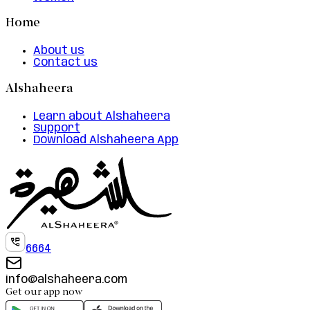
Home
About us
Contact us
Alshaheera
Learn about Alshaheera
Support
Download Alshaheera App
6664
info@alshaheera.com
Get our app now