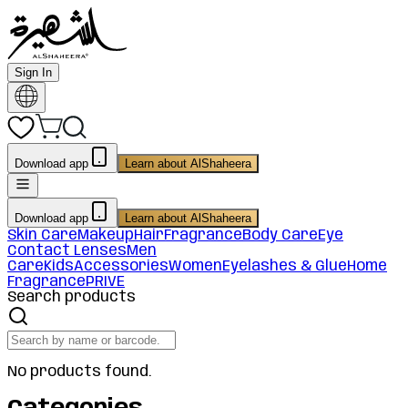
Sign In
Download app
Learn about AlShaheera
Download app
Learn about AlShaheera
Skin Care
Makeup
Hair
Fragrance
Body Care
Eye
Contact Lenses
Men
Care
Kids
Accessories
Women
Eyelashes & Glue
Home
Fragrance
PRIVE
Search products
No products found.