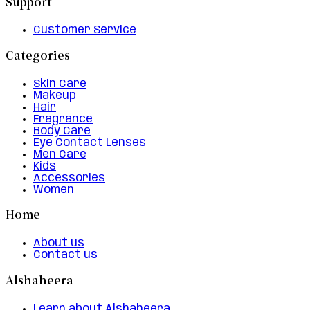
Support
Customer Service
Categories
Skin Care
Makeup
Hair
Fragrance
Body Care
Eye Contact Lenses
Men Care
Kids
Accessories
Women
Home
About us
Contact us
Alshaheera
Learn about Alshaheera