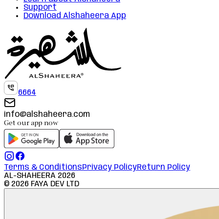
Support
Download Alshaheera App
6664
info@alshaheera.com
Get our app now
Terms & Conditions
Privacy Policy
Return Policy
AL-SHAHEERA
2026
©
2026
FAYA DEV LTD