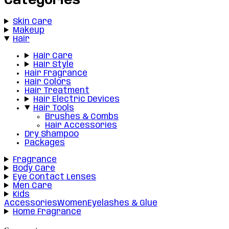
Categories
Skin Care
Makeup
Hair
Hair Care
Hair Style
Hair Fragrance
Hair Colors
Hair Treatment
Hair Electric Devices
Hair Tools
Brushes & Combs
Hair Accessories
Dry Shampoo
Packages
Fragrance
Body Care
Eye Contact Lenses
Men Care
Kids
Accessories
Women
Eyelashes & Glue
Home Fragrance