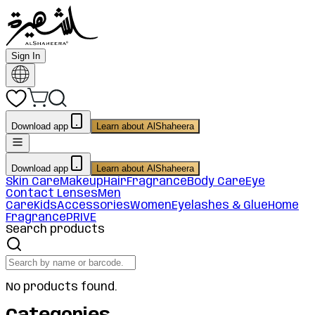
Sign In
Download app
Learn about AlShaheera
Download app
Learn about AlShaheera
Skin Care
Makeup
Hair
Fragrance
Body Care
Eye
Contact Lenses
Men
Care
Kids
Accessories
Women
Eyelashes & Glue
Home
Fragrance
PRIVE
Search products
No products found.